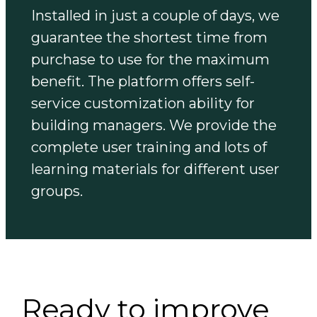
Installed in just a couple of days, we
guarantee the shortest time from
purchase to use for the maximum
benefit. The platform offers self-
service customization ability for
building managers. We provide the
complete user training and lots of
learning materials for different user
groups.
Ready to improve