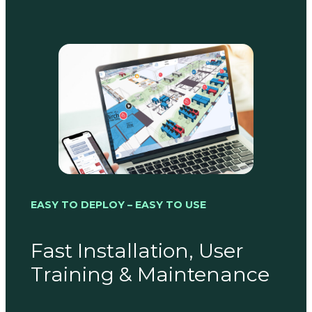
EASY TO DEPLOY – EASY TO USE
Fast Installation, User
Training & Maintenance