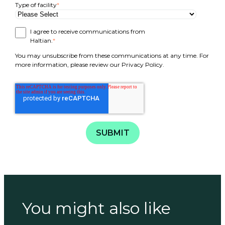
Type of facility
*
I agree to receive communications from
Haltian.
*
You may unsubscribe from these communications at any time. For
more information, please review our Privacy Policy.
You might also like