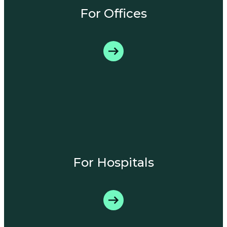
For Offices
For Hospitals