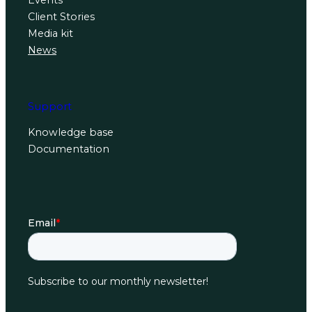
Events
Client Stories
Media kit
News
Support
Knowledge base
Documentation