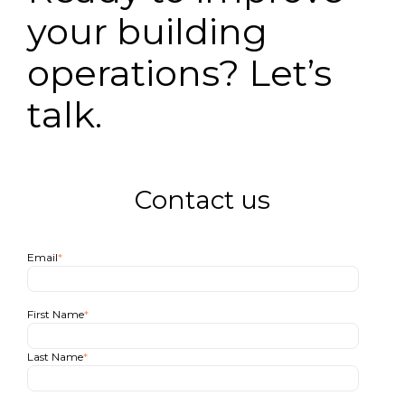
your building
operations? Let’s
talk.
Contact us
Email
*
First Name
*
Last Name
*