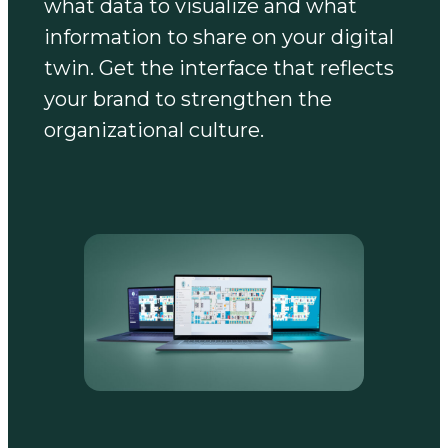
what data to visualize and what
information to share on your digital
twin. Get the interface that reflects
your brand to strengthen the
organizational culture.