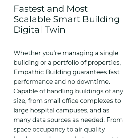
Fastest and Most
Scalable Smart Building
Digital Twin
Whether you’re managing a single
building or a portfolio of properties,
Empathic Building guarantees fast
performance and no downtime.
Capable of handling buildings of any
size, from small office complexes to
large hospital campuses, and as
many data sources as needed. From
space occupancy to air quality