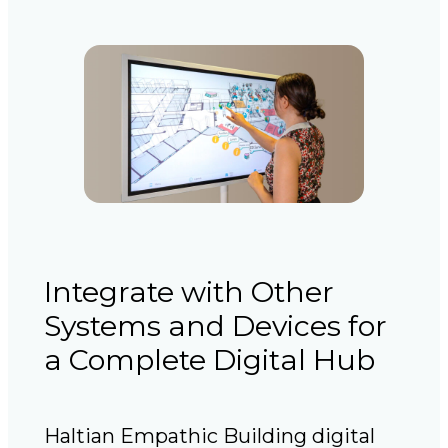
Integrate with Other
Systems and Devices for
a Complete Digital Hub
Haltian Empathic Building digital