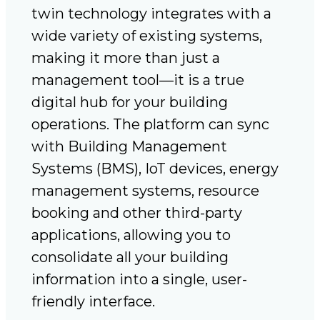
twin technology integrates with a
wide variety of existing systems,
making it more than just a
management tool—it is a true
digital hub for your building
operations. The platform can sync
with Building Management
Systems (BMS), IoT devices, energy
management systems, resource
booking and other third-party
applications, allowing you to
consolidate all your building
information into a single, user-
friendly interface.