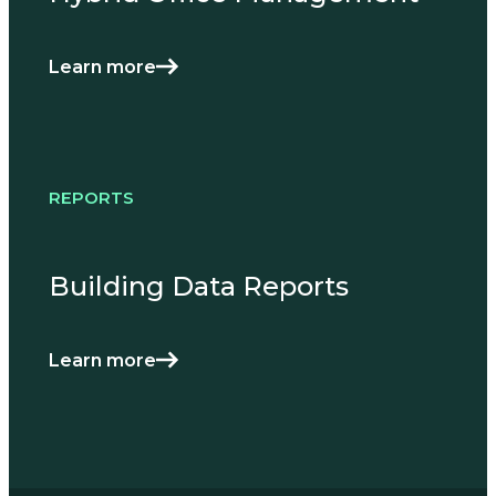
Learn more
REPORTS
Building Data Reports
Learn more