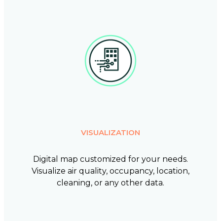
VISUALIZATION
Digital map customized for your needs.
Visualize air quality, occupancy, location,
cleaning, or any other data.