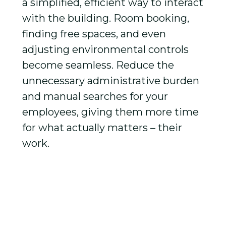
a simplified, efficient way to interact
with the building. Room booking,
finding free spaces, and even
adjusting environmental controls
become seamless. Reduce the
unnecessary administrative burden
and manual searches for your
employees, giving them more time
for what actually matters – their
work.