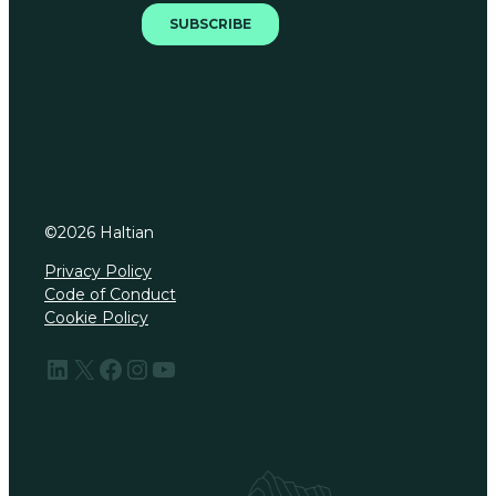
©
2026
Haltian
Privacy Policy
Code of Conduct
Cookie Policy
LinkedIn
X
Facebook
Instagram
YouTube