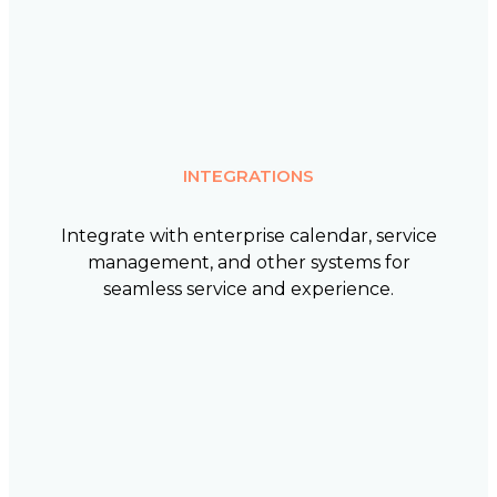
INTEGRATIONS
Integrate with enterprise calendar, service
management, and other systems for
seamless service and experience.