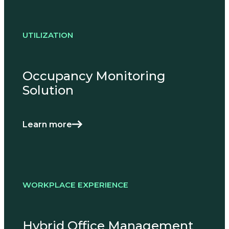
UTILIZATION
Occupancy Monitoring
Solution
Learn more
WORKPLACE EXPERIENCE
Hybrid Office Management