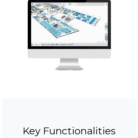
Key Functionalities