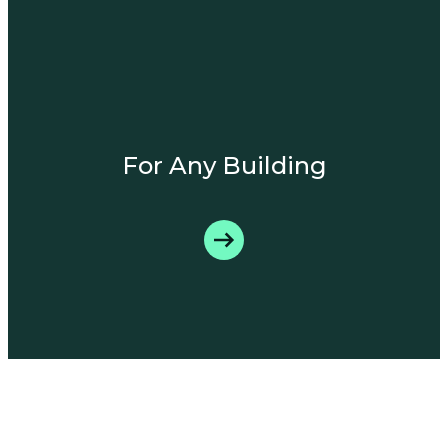
For Any Building