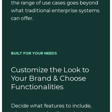
the range of use cases goes beyond
what traditional enterprise systems
can offer.
BUILT FOR YOUR NEEDS
Customize the Look to
Your Brand & Choose
Functionalities
Decide what features to include,