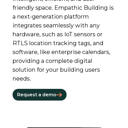
friendly space. Empathic Building is
a next-generation platform
integrates seamlessly with any
hardware, such as IoT sensors or
RTLS location tracking tags, and
software, like enterprise calendars,
providing a complete digital
solution for your building users
needs.
Request a demo