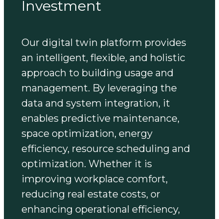
Investment
Our digital twin platform provides
an intelligent, flexible, and holistic
approach to building usage and
management. By leveraging the
data and system integration, it
enables predictive maintenance,
space optimization, energy
efficiency, resource scheduling and
optimization. Whether it is
improving workplace comfort,
reducing real estate costs, or
enhancing operational efficiency,