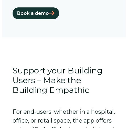
Book a demo
Support your Building
Users – Make the
Building Empathic
For end-users, whether in a hospital,
office, or retail space, the app offers