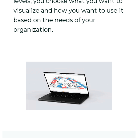
levels, you choose what you want to
visualize and how you want to use it
based on the needs of your
organization.