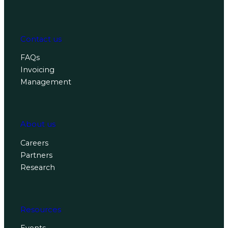
Contact us
FAQs
Invoicing
Management
About us
Careers
Partners
Research
Resources