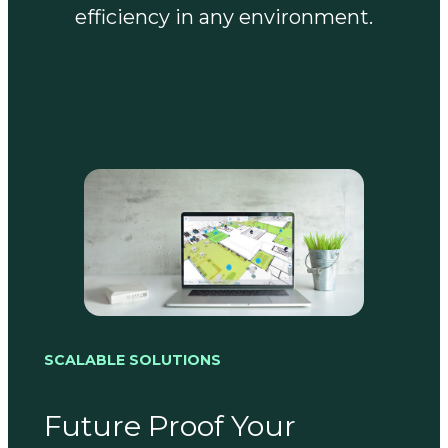
efficiency in any environment.
SCALABLE SOLUTIONS
Future Proof Your