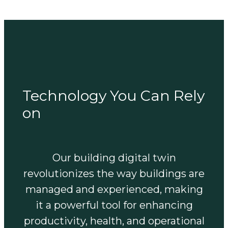
Technology You Can Rely
on
Our building digital twin
revolutionizes the way buildings are
managed and experienced, making
it a powerful tool for enhancing
productivity, health, and operational