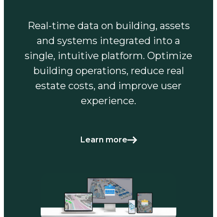
Real-time data on building, assets
and systems integrated into a
single, intuitive platform. Optimize
building operations, reduce real
estate costs, and improve user
experience.
Learn more