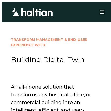
TRANSFORM MANAGEMENT & END-USER
EXPERIENCE WITH
Building Digital Twin
An all-in-one solution that
transforms any hospital, office, or
commercial building into an
intelligent, efficient, and user-