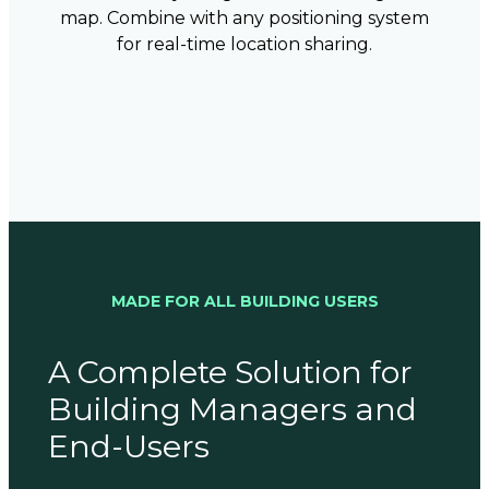
map. Combine with any positioning system
for real-time location sharing.
MADE FOR ALL BUILDING USERS
A Complete Solution for
Building Managers and
End-Users