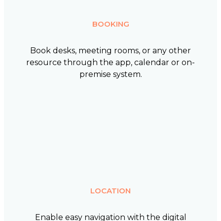
BOOKING
Book desks, meeting rooms, or any other
resource through the app, calendar or on-
premise system.
LOCATION
Enable easy navigation with the digital