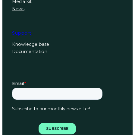
Media kit
News
Support
Knowledge base
Documentation