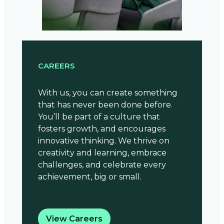
CAREERS
With us, you can create something
that has never been done before.
You’ll be part of a culture that
fosters growth, and encourages
innovative thinking. We thrive on
creativity and learning, embrace
challenges, and celebrate every
achievement, big or small.
View Careers