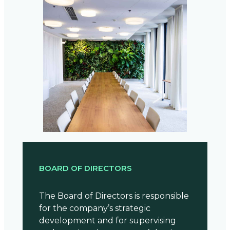
BOARD OF DIRECTORS
The Board of Directors is responsible
for the company’s strategic
development and for supervising