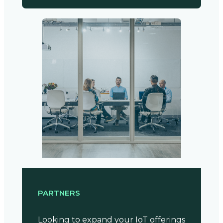
PARTNERS
Looking to expand your IoT offerings