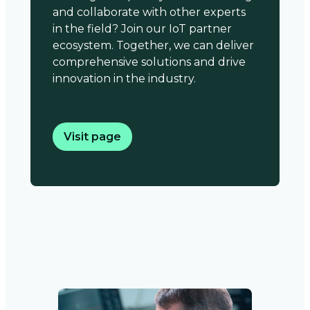
and collaborate with other experts
in the field? Join our IoT partner
ecosystem. Together, we can deliver
comprehensive solutions and drive
innovation in the industry.
Visit page