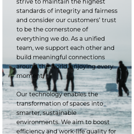
strive to maintain the highest
standards of integrity and fairness
and consider our customers’ trust
to be the cornerstone of
everything we do. As a unified
team, we support each other and
build meaningful connections
around the world, enjoying every
moment.
Our technology enables the
transformation of spaces into
smarter, sustainable
environments. We aim to boost
efficiency and work-life quality for