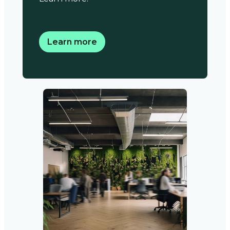
Learn more