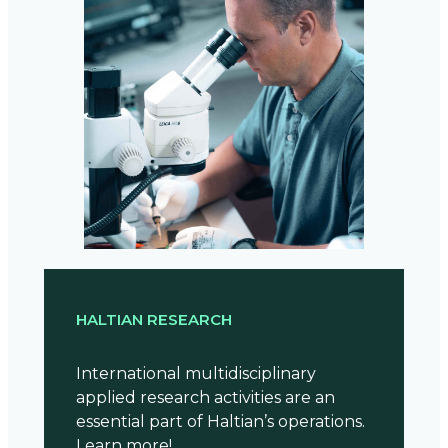
HALTIAN RESEARCH
International multidisciplinary
applied research activities are an
essential part of Haltian’s operations.
Learn more!