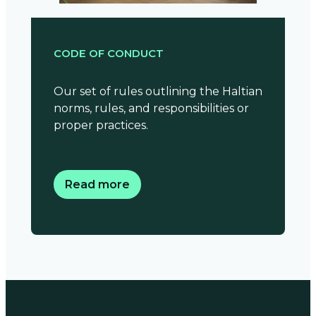
CODE OF CONDUCT
Our set of rules outlining the Haltian
norms, rules, and responsibilities or
proper practices.
Read more