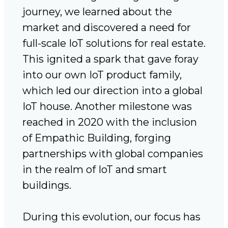
journey, we learned about the
market and discovered a need for
full-scale IoT solutions for real estate.
This ignited a spark that gave foray
into our own IoT product family,
which led our direction into a global
IoT house. Another milestone was
reached in 2020 with the inclusion
of Empathic Building, forging
partnerships with global companies
in the realm of IoT and smart
buildings.
During this evolution, our focus has