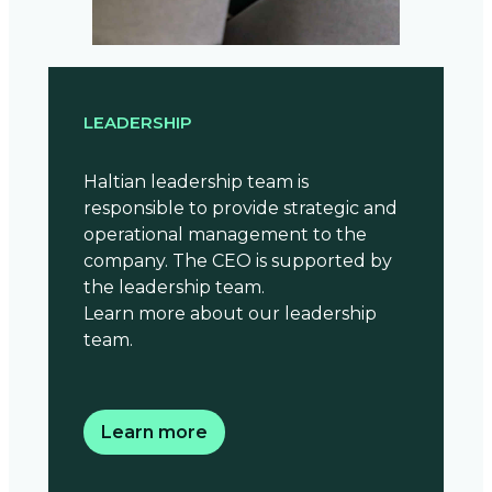
LEADERSHIP
Haltian leadership team is
responsible to provide strategic and
operational management to the
company. The CEO is supported by
the leadership team.
Learn more about our leadership
team.
Learn more