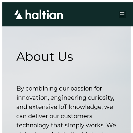
Skip
to
content
About Us
By combining our passion for
innovation, engineering curiosity,
and extensive IoT knowledge, we
can deliver our customers
technology that simply works. We