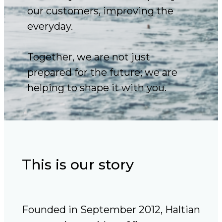
our customers, improving the
everyday.
Together, we are not just
prepared for the future; we are
helping to shape it with you.
This is our story
Founded in September 2012, Haltian