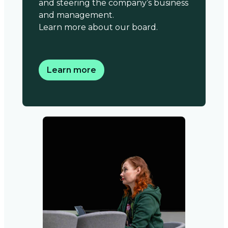
and steering the company’s business
and management.
Learn more about our board.
Learn more