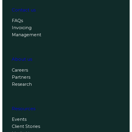
Contact us
FAQs
Invoicing
Management
About us
Careers
Partners
Research
Resources
Events
Client Stories