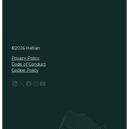
©
2026
Haltian
Privacy Policy
Code of Conduct
Cookie Policy
LinkedIn
X
Facebook
Instagram
YouTube