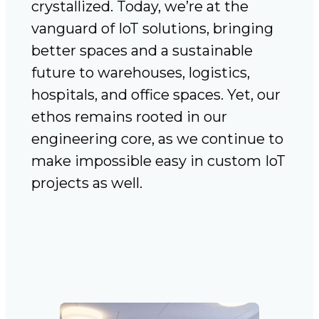
crystallized. Today, we’re at the
vanguard of IoT solutions, bringing
better spaces and a sustainable
future to warehouses, logistics,
hospitals, and office spaces. Yet, our
ethos remains rooted in our
engineering core, as we continue to
make impossible easy in custom IoT
projects as well.