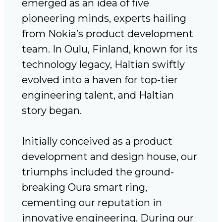
emerged as an idea of five
pioneering minds, experts hailing
from Nokia’s product development
team. In Oulu, Finland, known for its
technology legacy, Haltian swiftly
evolved into a haven for top-tier
engineering talent, and Haltian
story began.
Initially conceived as a product
development and design house, our
triumphs included the ground-
breaking Oura smart ring,
cementing our reputation in
innovative engineering. During our