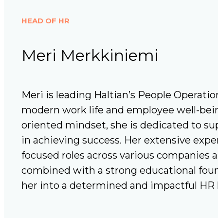
HEAD OF HR
Meri Merkkiniemi
Meri is leading Haltian’s People Operatio
modern work life and employee well-bein
oriented mindset, she is dedicated to s
in achieving success. Her extensive expe
focused roles across various companies a
combined with a strong educational fou
her into a determined and impactful HR 