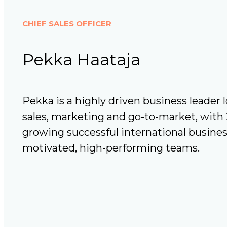
CHIEF SALES OFFICER
Pekka Haataja
Pekka is a highly driven business leader l
sales, marketing and go-to-market, with 
growing successful international busine
motivated, high-performing teams.