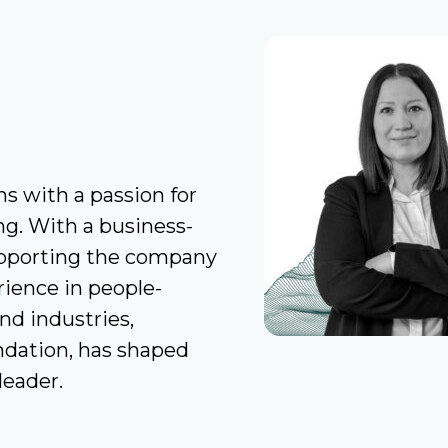
ns with a passion for
g. With a business-
upporting the company
rience in people-
nd industries,
ndation, has shaped
leader.