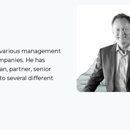
in various management
ompanies. He has
, partner, senior
o several different