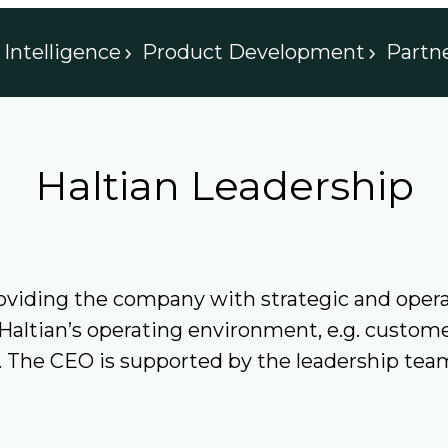
Intelligence
Product Development
Partn
Haltian Leadership
providing the company with strategic and ope
 Haltian’s operating environment, e.g. custom
t. The CEO is supported by the leadership tea