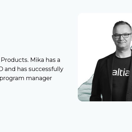
 Products. Mika has a
D and has successfully
nd program manager