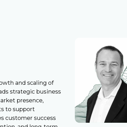
rowth and scaling of
ads strategic business
arket presence,
s to support
ees customer success
tention, and long-term