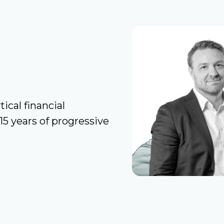
ical financial
 years of progressive