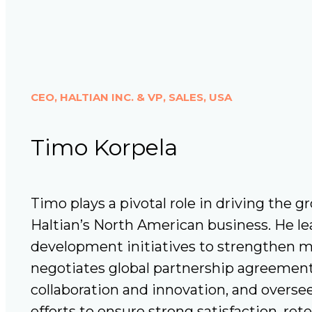
CEO, HALTIAN INC. & VP, SALES, USA
Timo Korpela
Timo plays a pivotal role in driving the g
Haltian’s North American business. He le
development initiatives to strengthen m
negotiates global partnership agreement
collaboration and innovation, and overs
efforts to ensure strong satisfaction, re