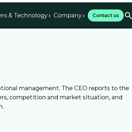
ers & Technology
Company
Contact us
rational management. The CEO reports to the
ers, competition and market situation, and
m.