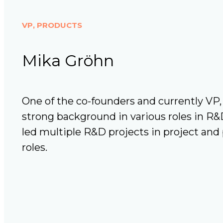
VP, PRODUCTS
Mika Gröhn
One of the co-founders and currently VP,
strong background in various roles in R&
led multiple R&D projects in project a
roles.