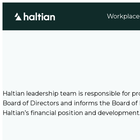
Skip
Workplace 
to
content
Haltian leadership team is responsible for 
Board of Directors and informs the Board of
Haltian’s financial position and developmen