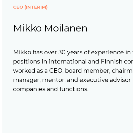
CEO (INTERIM)
Mikko Moilanen
Mikko has over 30 years of experience 
positions in international and Finnish c
worked as a CEO, board member, chairman
manager, mentor, and executive advisor t
companies and functions.