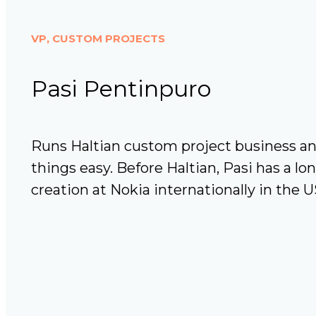
VP, CUSTOM PROJECTS
Pasi Pentinpuro
Runs Haltian custom project business a
things easy. Before Haltian, Pasi has a lo
creation at Nokia internationally in the 