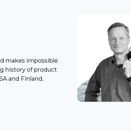
nd makes impossible
ng history of product
USA and Finland.