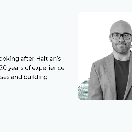
ooking after Haltian’s
20 years of experience
sses and building