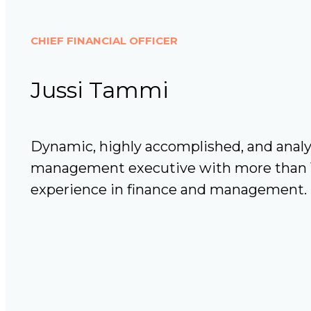
CHIEF FINANCIAL OFFICER
Jussi Tammi
Dynamic, highly accomplished, and analyt
management executive with more than 15
experience in finance and management.