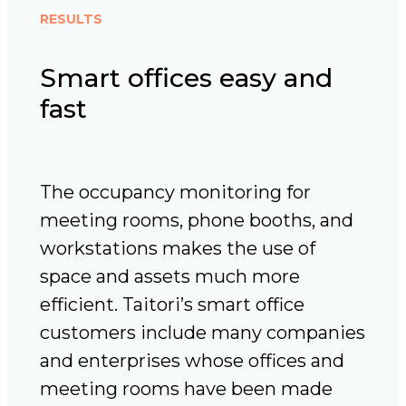
RESULTS
Smart offices easy and
fast
The occupancy monitoring for
meeting rooms, phone booths, and
workstations makes the use of
space and assets much more
efficient. Taitori’s smart office
customers include many companies
and enterprises whose offices and
meeting rooms have been made