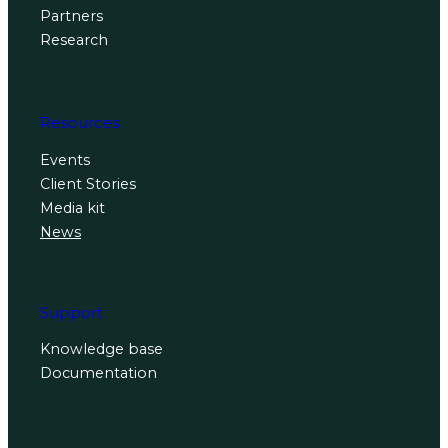
Partners
Research
Resources
Events
Client Stories
Media kit
News
Support
Knowledge base
Documentation