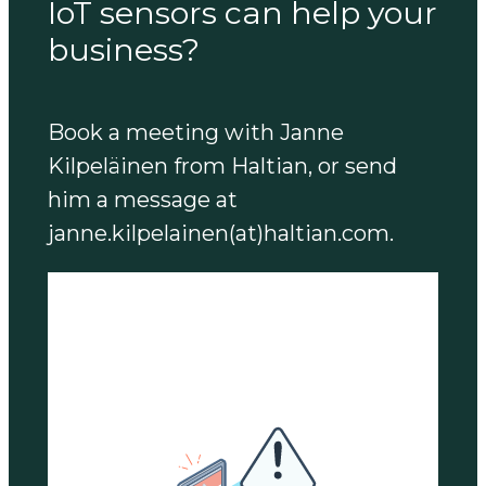
IoT sensors can help your
business?
Book a meeting with Janne
Kilpeläinen from Haltian, or send
him a message at
janne.kilpelainen(at)haltian.com.