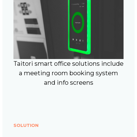
Taitori smart office solutions include
a meeting room booking system
and info screens
SOLUTION