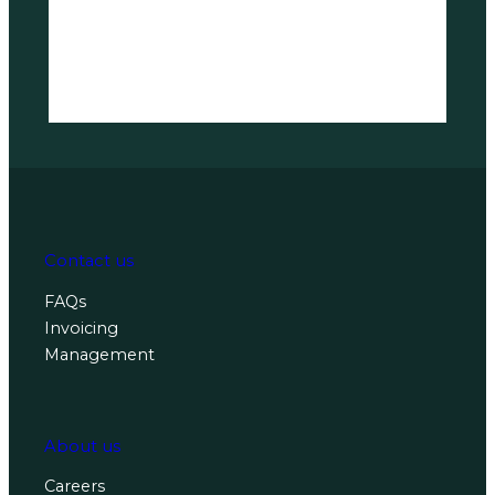
Contact us
FAQs
Invoicing
Management
About us
Careers