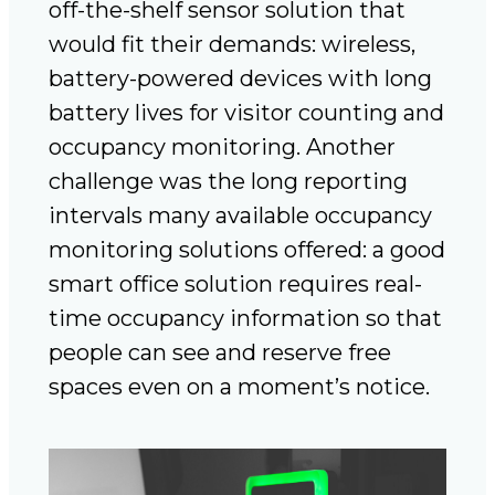
off-the-shelf sensor solution that
would fit their demands: wireless,
battery-powered devices with long
battery lives for visitor counting and
occupancy monitoring. Another
challenge was the long reporting
intervals many available occupancy
monitoring solutions offered: a good
smart office solution requires real-
time occupancy information so that
people can see and reserve free
spaces even on a moment’s notice.