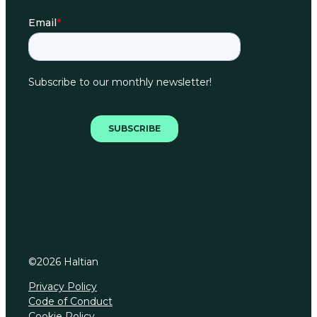
©
2026
Haltian
Privacy Policy
Code of Conduct
Cookie Policy