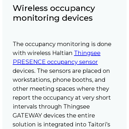
Wireless occupancy
monitoring devices
The occupancy monitoring is done
with wireless Haltian
Thingsee
PRESENCE occupancy sensor
devices. The sensors are placed on
workstations, phone booths, and
other meeting spaces where they
report the occupancy at very short
intervals through Thingsee
GATEWAY devices the entire
solution is integrated into Taitori’s