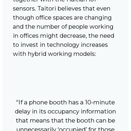
sensors. Taitori believes that even
though office spaces are changing
and the number of people working
in offices might decrease, the need
to invest in technology increases
with hybrid working models:
“If a phone booth has a 10-minute
delay in its occupancy information
that means that the booth can be
unnecessarily ‘occupied’ for those