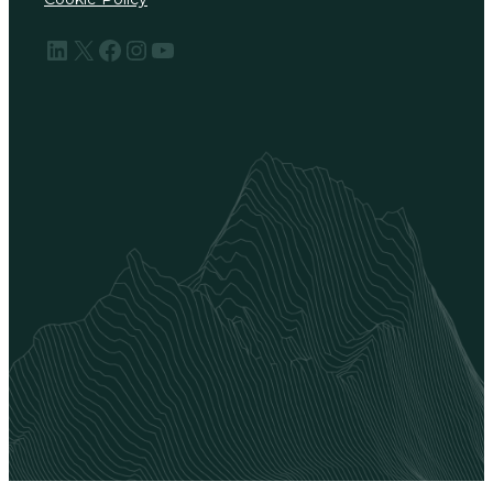
LinkedIn
X
Facebook
Instagram
YouTube