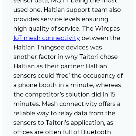
sensor data, MQTT being the most
used one. Haltian support team also
provides service levels ensuring
high quality of service. The Wirepas
IoT mesh connectivity
between the
Haltian Thingsee devices was
another factor in why Taitori chose
Haltian as their partner: Haltian
sensors could ‘free’ the occupancy of
a phone booth in a minute, whereas
the competitor’s solution did in 15
minutes. Mesh connectivity offers a
reliable way to relay data from the
sensors to Taitori’s application, as
offices are often full of Bluetooth