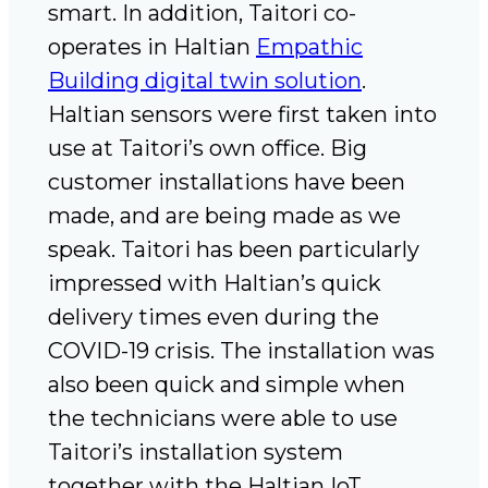
smart. In addition, Taitori co-
operates in Haltian
Empathic
Building digital twin solution
.
Haltian sensors were first taken into
use at Taitori’s own office. Big
customer installations have been
made, and are being made as we
speak. Taitori has been particularly
impressed with Haltian’s quick
delivery times even during the
COVID-19 crisis. The installation was
also been quick and simple when
the technicians were able to use
Taitori’s installation system
together with the Haltian IoT