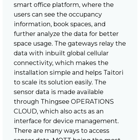
smart office platform, where the
users can see the occupancy
information, book spaces, and
further analyze the data for better
space usage. The gateways relay the
data with inbuilt global cellular
connectivity, which makes the
installation simple and helps Taitori
to scale its solution easily. The
sensor data is made available
through Thingsee OPERATIONS
CLOUD, which also acts as an
interface for device management.
There are many ways to access