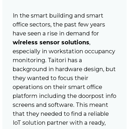
In the smart building and smart
office sectors, the past few years
have seen a rise in demand for
wireless sensor solutions
,
especially in workstation occupancy
monitoring. Taitori has a
background in hardware design, but
they wanted to focus their
operations on their smart office
platform including the doorpost info
screens and software. This meant
that they needed to find a reliable
IoT solution partner with a ready,