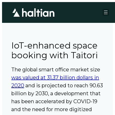
IoT-enhanced space
booking with Taitori
The global smart office market size
was valued at 31.37 billion dollars in
2020
and is projected to reach 90.63
billion by 2030, a development that
has been accelerated by COVID-19
and the need for more digitized