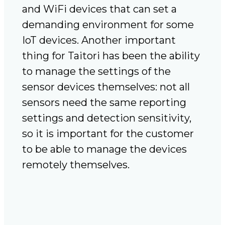
and WiFi devices that can set a
demanding environment for some
IoT devices. Another important
thing for Taitori has been the ability
to manage the settings of the
sensor devices themselves: not all
sensors need the same reporting
settings and detection sensitivity,
so it is important for the customer
to be able to manage the devices
remotely themselves.