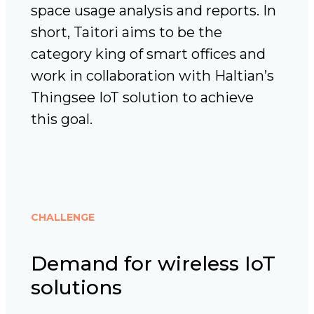
space usage analysis and reports. In
short, Taitori aims to be the
category king of smart offices and
work in collaboration with Haltian’s
Thingsee IoT solution to achieve
this goal.
CHALLENGE
Demand for wireless IoT
solutions