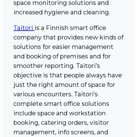
space monitoring solutions and
increased hygiene and cleaning.
Taitori
is a Finnish smart office
company that provides new kinds of
solutions for easier management
and booking of premises and for
smoother reporting. Taitori’s
objective is that people always have
just the right amount of space for
various encounters. Taitori’s
complete smart office solutions
include space and workstation
booking, catering orders, visitor
management, info screens, and