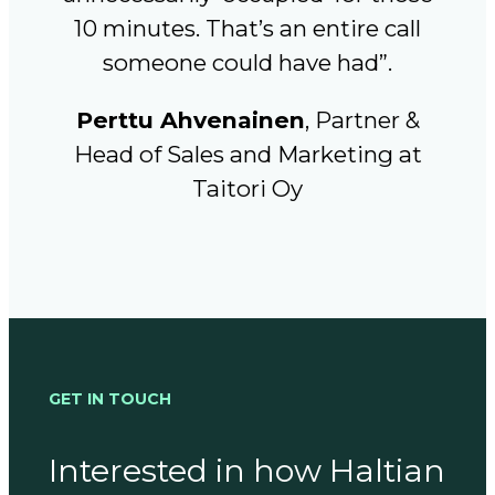
10 minutes. That’s an entire call
someone could have had”.
Perttu Ahvenainen
, Partner &
Head of Sales and Marketing at
Taitori Oy
GET IN TOUCH
Interested in how Haltian