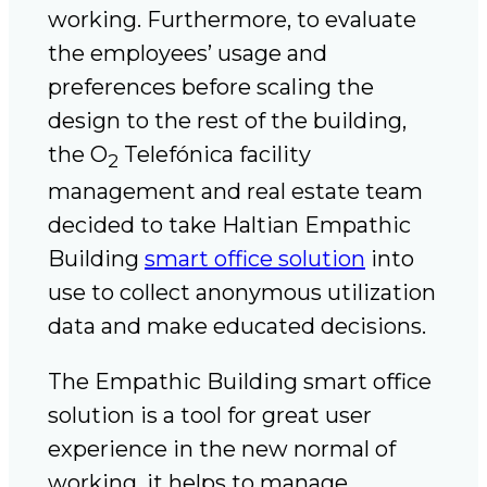
working. Furthermore, to evaluate
the employees’ usage and
preferences before scaling the
design to the rest of the building,
the O
Telefónica facility
2
management and real estate team
decided to take Haltian Empathic
Building
smart office solution
into
use to collect anonymous utilization
data and make educated decisions.
The Empathic Building smart office
solution is a tool for great user
experience in the new normal of
working, it helps to manage