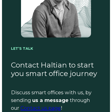
LET’S TALK
Contact Haltian to start
you smart office journey
Discuss smart offices with us, by
sending
us a message
through
our
Contact us page
!