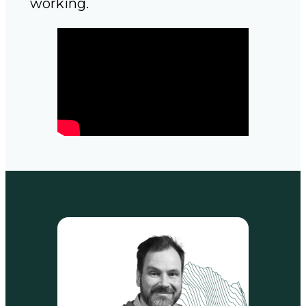
working.