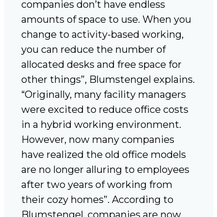
companies don’t have endless
amounts of space to use. When you
change to activity-based working,
you can reduce the number of
allocated desks and free space for
other things”, Blumstengel explains.
“Originally, many facility managers
were excited to reduce office costs
in a hybrid working environment.
However, now many companies
have realized the old office models
are no longer alluring to employees
after two years of working from
their cozy homes”. According to
Blumstengel, companies are now