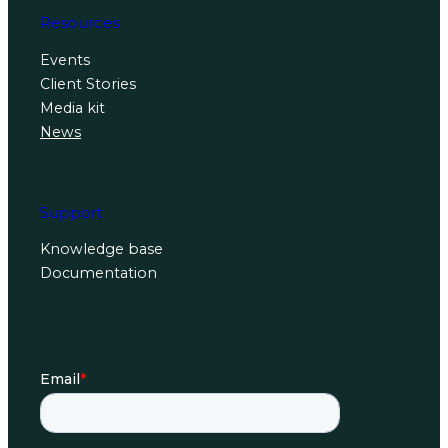
Resources
Events
Client Stories
Media kit
News
Support
Knowledge base
Documentation