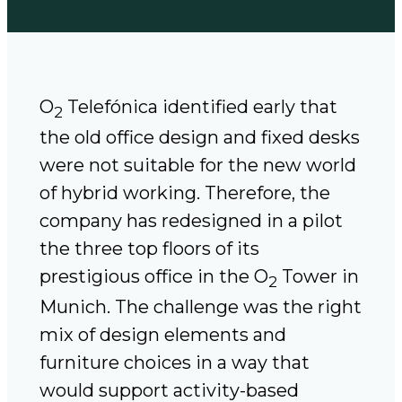
O
Telefónica identified early that
2
the old office design and fixed desks
were not suitable for the new world
of hybrid working. Therefore, the
company has redesigned in a pilot
the three top floors of its
prestigious office in the O
Tower in
2
Munich. The challenge was the right
mix of design elements and
furniture choices in a way that
would support activity-based