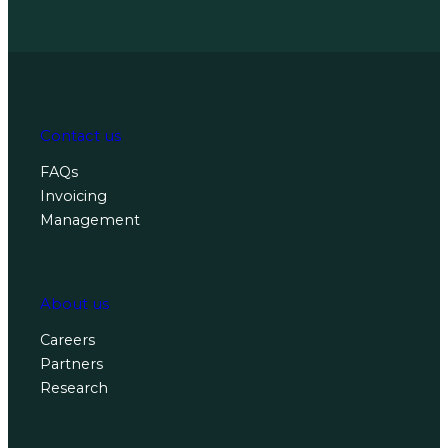
Contact us
FAQs
Invoicing
Management
About us
Careers
Partners
Research