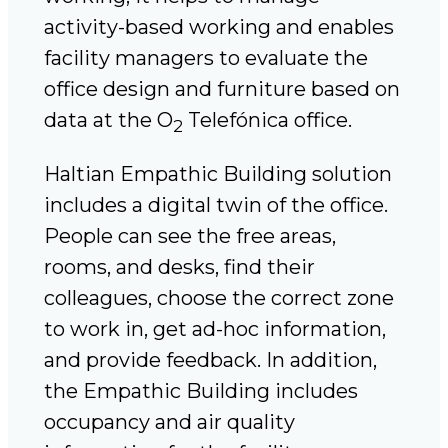
activity-based working and enables
facility managers to evaluate the
office design and furniture based on
data at the O
Telefónica office.
2
Haltian Empathic Building solution
includes a digital twin of the office.
People can see the free areas,
rooms, and desks, find their
colleagues, choose the correct zone
to work in, get ad-hoc information,
and provide feedback. In addition,
the Empathic Building includes
occupancy and air quality