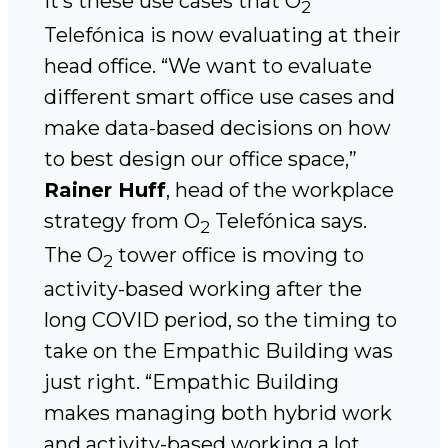
It’s these use cases that O
2
Telefónica is now evaluating at their
head office. “We want to evaluate
different smart office use cases and
make data-based decisions on how
to best design our office space,”
Rainer Huff
, head of the workplace
strategy from O
Telefónica says.
2
The O
tower office is moving to
2
activity-based working after the
long COVID period, so the timing to
take on the Empathic Building was
just right. “Empathic Building
makes managing both hybrid work
and activity-based working a lot