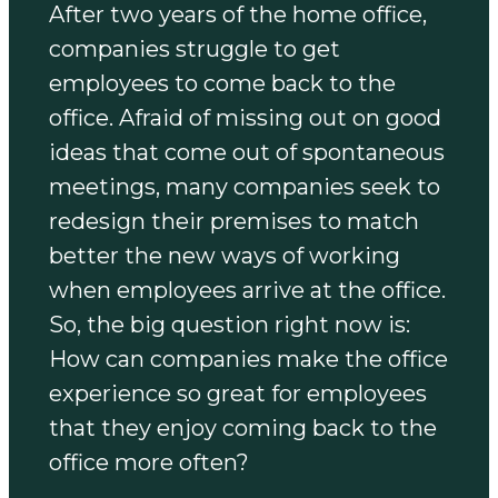
After two years of the home office,
companies struggle to get
employees to come back to the
office. Afraid of missing out on good
ideas that come out of spontaneous
meetings, many companies seek to
redesign their premises to match
better the new ways of working
when employees arrive at the office.
So, the big question right now is:
How can companies make the office
experience so great for employees
that they enjoy coming back to the
office more often?