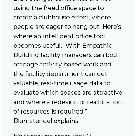
using the freed office space to
create a clubhouse effect, where
people are eager to hang out. Here’s
where an intelligent office tool
becomes useful. “With Empathic
Building facility managers can both
manage activity-based work and
the facility department can get
valuable, real-time usage data to
evaluate which spaces are attractive
and where a redesign or reallocation
of resources is required,”
Blumstengel explains.