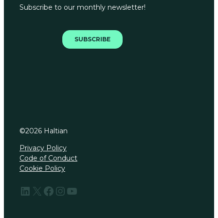
©
2026
Haltian
Privacy Policy
Code of Conduct
Cookie Policy
LinkedIn
X
Facebook
Instagram
YouTube