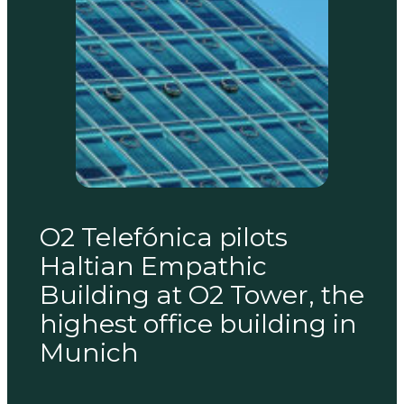
O2 Telefónica pilots
Haltian Empathic
Building at O2 Tower, the
highest office building in
Munich