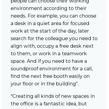
people can choose their working
environment according to their
needs. For example, you can choose
a desk in a quiet area for focused
work at the start of the day, later
search for the colleague you need to
align with, occupy a free desk next
to them, or work in a teamwork
space. And if you need to have a
soundproof environment for a call,
find the next free booth easily on
your floor or in the building”.
“Creating all kinds of new spaces in
the office is a fantastic idea, but