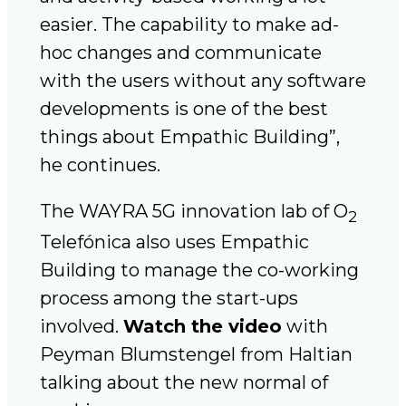
easier. The capability to make ad-
hoc changes and communicate
with the users without any software
developments is one of the best
things about Empathic Building”,
he continues.
The WAYRA 5G innovation lab of O
2
Telefónica also uses Empathic
Building to manage the co-working
process among the start-ups
involved.
Watch the video
with
Peyman Blumstengel from Haltian
talking about the new normal of