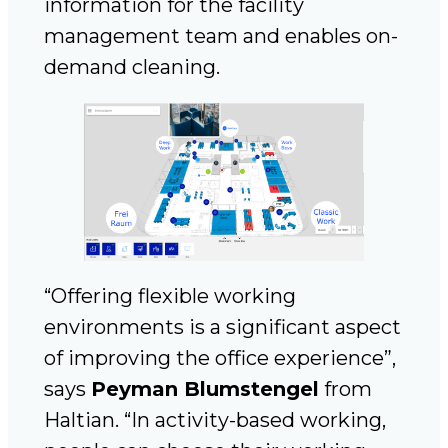
information for the facility
management team and enables on-
demand cleaning.
“Offering flexible working
environments is a significant aspect
of improving the office experience”,
says
Peyman Blumstengel
from
Haltian. “In activity-based working,