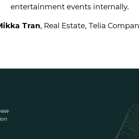
entertainment events internally.
Mikka Tran
, Real Estate, Telia Compa
base
ion