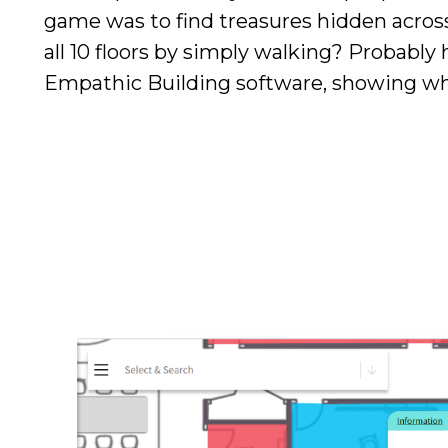
game was to find treasures hidden across
all 10 floors by simply walking? Probably
Empathic Building software, showing wher