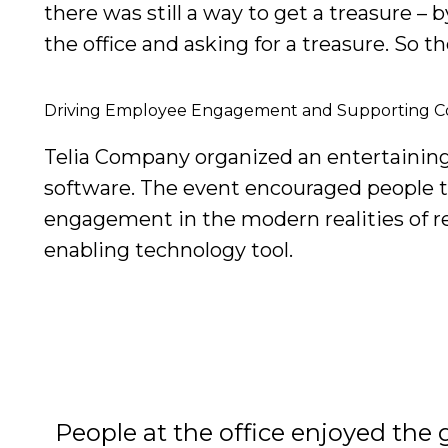
there was still a way to get a treasure –
the office and asking for a treasure. So 
Driving Employee Engagement and Supporting 
Telia Company organized an entertaining 
software. The event encouraged people 
engagement in the modern realities of r
enabling technology tool.
People at the office enjoyed the