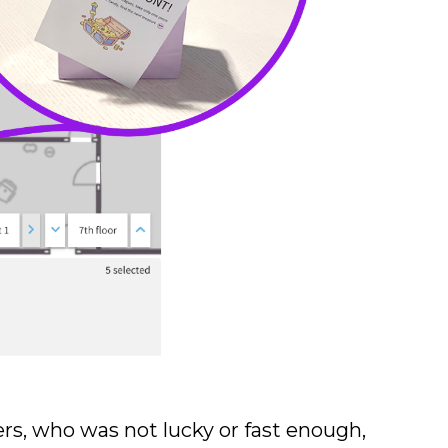
rs, who was not lucky or fast enough,