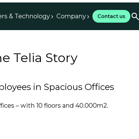
ers & Technology
Company
Contact us
 Telia Story
oyees in Spacious Offices
fices – with 10 floors and 40.000m2.