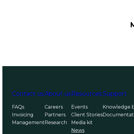
Contact us
About us
Resources
Support
FAQs
Careers
Events
Knowledge 
Invoicing
Partners
Client Stories
Documentat
Management
Research
Media kit
News