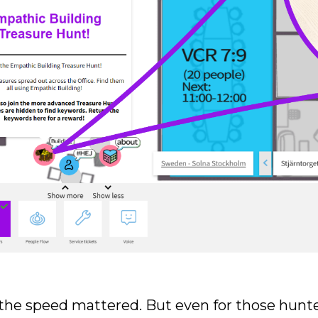
the speed mattered. But even for those hunte