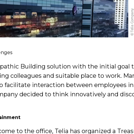
enges
hic Building solution with the initial goal to
ding colleagues and suitable place to work. M
o facilitate interaction between employees in 
pany decided to think innovatively and disc
tainment
come to the office, Telia has organized a Tre