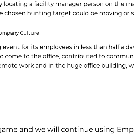
 by locating a facility manager person on the m
the chosen hunting target could be moving or s
Company Culture
event for its employees in less than half a d
to come to the office, contributed to commu
emote work and in the huge office building, 
 game and we will continue using Empa