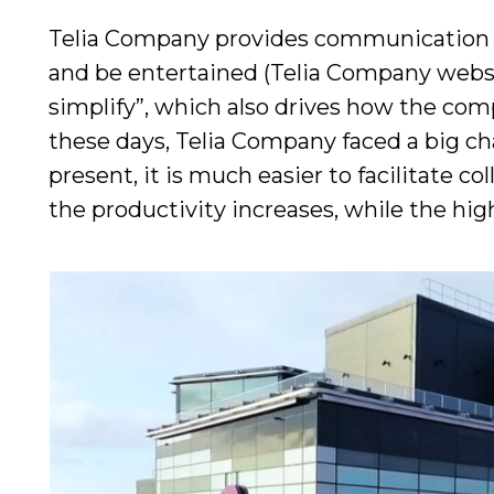
Telia Company provides communication s
and be entertained (Telia Company websit
simplify”, which also drives how the co
these days, Telia Company faced a big ch
present, it is much easier to facilitate 
the productivity increases, while the h