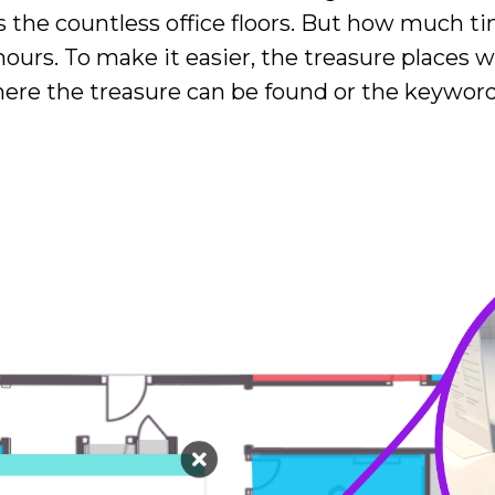
 the countless office floors. But how much t
 hours. To make it easier, the treasure places 
e the treasure can be found or the keyword c