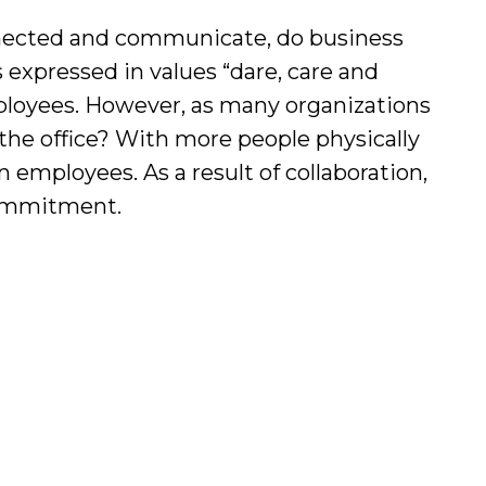
nnected and communicate, do business
expressed in values “dare, care and
ployees. However, as many organizations
the office? With more people physically
 employees. As a result of collaboration,
 commitment.