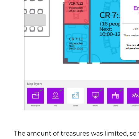
The amount of treasures was limited, so 