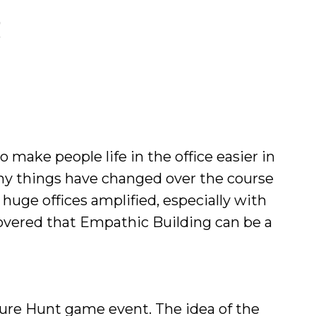
 make people life in the office easier in
any things have changed over the course
huge offices amplified, especially with
overed that Empathic Building can be a
asure Hunt game event. The idea of the