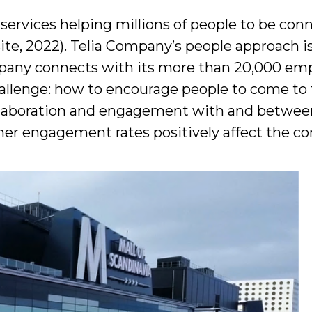
ervices helping millions of people to be co
e, 2022). Telia Company’s people approach is 
mpany connects with its more than 20,000 em
allenge: how to encourage people to come to 
collaboration and engagement with and between
igher engagement rates positively affect the