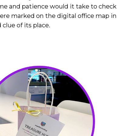
ime and patience would it take to check
were marked on the digital office map in
lue of its place.