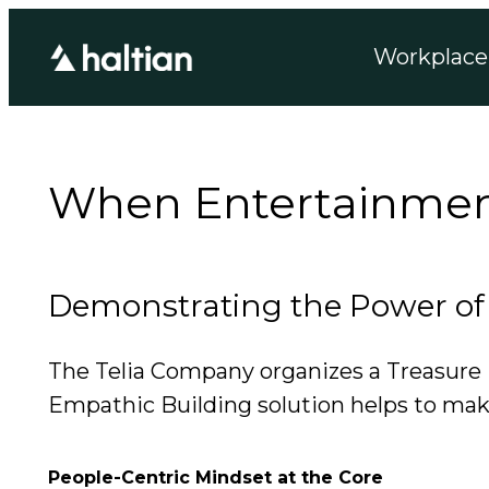
Workplace 
When Entertainment 
Demonstrating the Power of 
The Telia Company organizes a Treasure Hu
Empathic Building solution helps to make
People-Centric Mindset at the Core