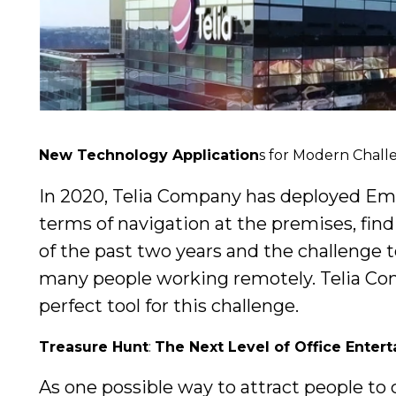
New Technology Application
s for Modern Chall
In 2020, Telia Company has deployed Empat
terms of navigation at the premises, fin
of the past two years and the challenge t
many people working remotely. Telia Com
perfect tool for this challenge.
Treasure Hunt
:
The Next Level of Office Enter
As one possible way to attract people to 