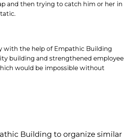
ap and then trying to catch him or her in
tatic.
ay with the help of Empathic Building
nity building and strengthened employee
which would be impossible without
thic Building to organize similar