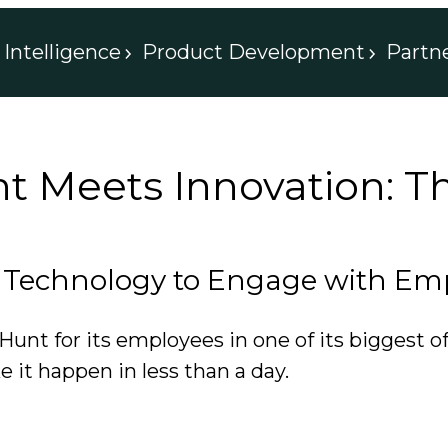
Intelligence
Product Development
Partn
Meets Innovation: The
Technology to Engage with Empl
nt for its employees in one of its biggest of
 it happen in less than a day.