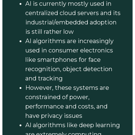
AI is currently mostly used in
centralized cloud servers and its
industrial/embedded adoption
is still rather low
AI algorithms are increasingly
used in consumer electronics
like smartphones for face
recognition, object detection
and tracking
However, these systems are
constrained of power,
performance and costs, and
have privacy issues
AI algorithms like deep learning
are extremely computing