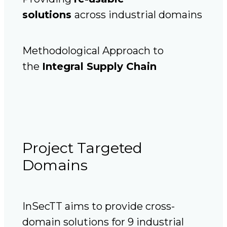
solutions
across industrial domains
Methodological Approach to
the
Integral Supply Chain
Project Targeted
Domains
InSecTT aims to provide cross-
domain solutions for 9 industrial