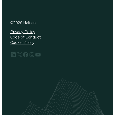
©
2026
Haltian
Privacy Policy
Code of Conduct
Cookie Policy
LinkedIn
X
Facebook
Instagram
YouTube