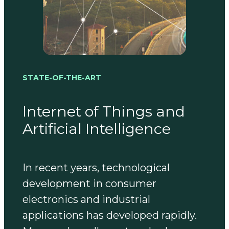
STATE-OF-THE-ART
Internet of Things and
Artificial Intelligence
In recent years, technological
development in consumer
electronics and industrial
applications has developed rapidly.