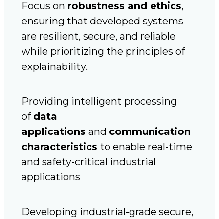
Focus on
robustness and ethics
,
ensuring that developed systems
are resilient, secure, and reliable
while prioritizing the principles of
explainability.
Providing intelligent processing
of
data
applications
and
communication
characteristics
to enable real-time
and safety-critical industrial
applications
Developing industrial-grade secure,