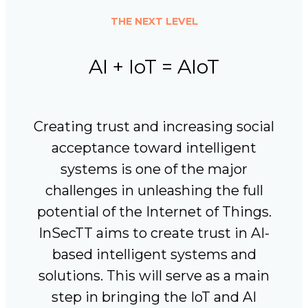
THE NEXT LEVEL
AI + IoT = AIoT
Creating trust and increasing social
acceptance toward intelligent
systems is one of the major
challenges in unleashing the full
potential of the Internet of Things.
InSecTT aims to create trust in AI-
based intelligent systems and
solutions. This will serve as a main
step in bringing the IoT and AI