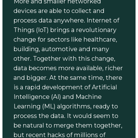
More and smaller networked
devices are able to collect and
process data anywhere. Internet of
Things (IoT) brings a revolutionary
change for sectors like healthcare,
building, automotive and many
other. Together with this change,
data becomes more available, richer
and bigger. At the same time, there
is a rapid development of Artificial
Intelligence (AI) and Machine
Learning (ML) algorithms, ready to
process the data. It would seem to
be natural to merge them together,
but recent hacks of millions of