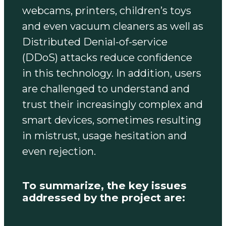
webcams, printers, children’s toys
and even vacuum cleaners as well as
Distributed Denial-of-service
(DDoS) attacks reduce confidence
in this technology. In addition, users
are challenged to understand and
trust their increasingly complex and
smart devices, sometimes resulting
in mistrust, usage hesitation and
even rejection.
To summarize, the key issues
addressed by the project are: