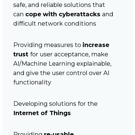
safe, and reliable solutions that
can
cope
with cyberattacks
and
difficult network conditions
Providing measures to
increase
trust
for user acceptance, make
AI/Machine Learning explainable,
and give the user control over AI
functionality
Developing solutions for the
Internet of Things
Providing
re-usable