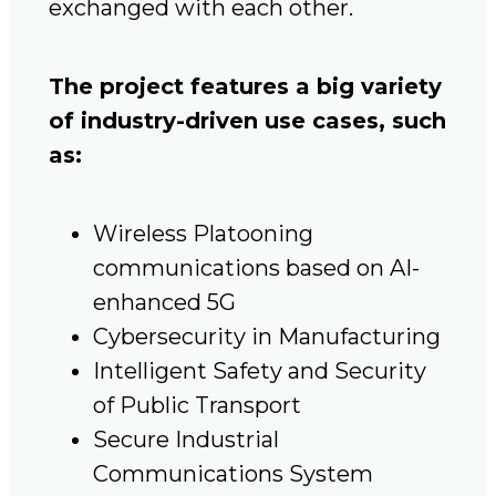
exchanged with each other.
The project features a big variety
of industry-driven use cases, such
as:
Wireless Platooning
communications based on AI-
enhanced 5G
Cybersecurity in Manufacturing
Intelligent Safety and Security
of Public Transport
Secure Industrial
Communications System