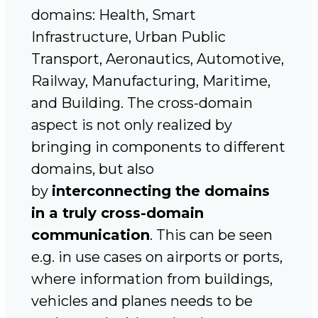
domains: Health, Smart
Infrastructure, Urban Public
Transport, Aeronautics, Automotive,
Railway, Manufacturing, Maritime,
and Building. The cross-domain
aspect is not only realized by
bringing in components to different
domains, but also
by
interconnecting the domains
in a truly cross-domain
communication
. This can be seen
e.g. in use cases on airports or ports,
where information from buildings,
vehicles and planes needs to be