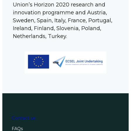
Union’s Horizon 2020 research and
innovation programme and Austria,
Sweden, Spain, Italy, France, Portugal,
Ireland, Finland, Slovenia, Poland,
Netherlands, Turkey.
Contact us
FAQs