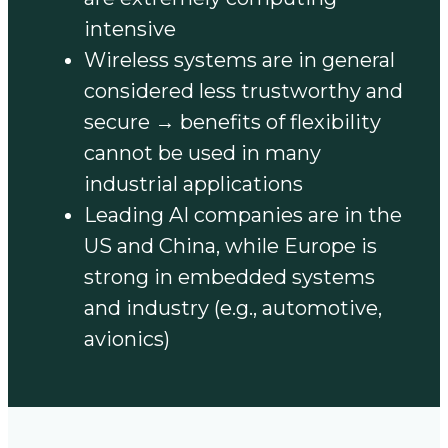
intensive
Wireless systems are in general
considered less trustworthy and
secure → benefits of flexibility
cannot be used in many
industrial applications
Leading AI companies are in the
US and China, while Europe is
strong in embedded systems
and industry (e.g., automotive,
avionics)