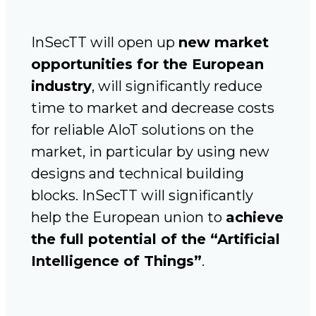
InSecTT will open up
new market
opportunities for the European
industry
, will significantly reduce
time to market and decrease costs
for reliable AIoT solutions on the
market, in particular by using new
designs and technical building
blocks. InSecTT will significantly
help the European union to
achieve
the full potential of the “Artificial
Intelligence of Things”
.