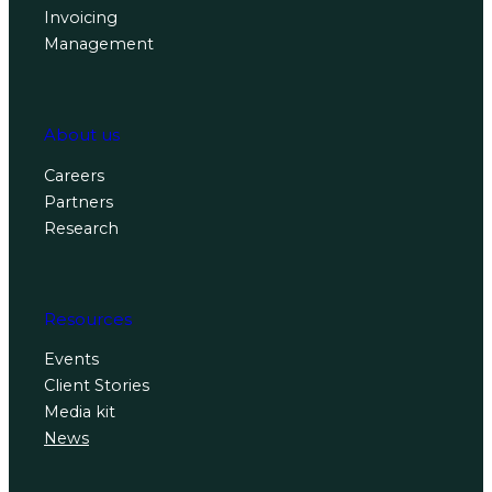
Invoicing
Management
About us
Careers
Partners
Research
Resources
Events
Client Stories
Media kit
News