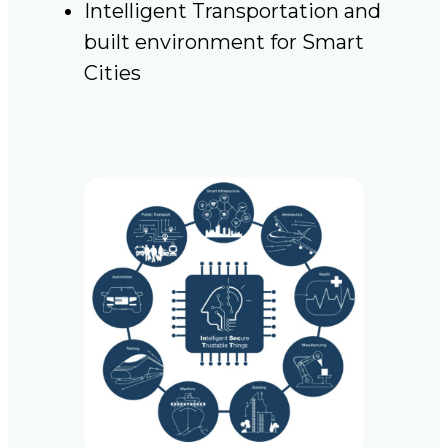
Intelligent Transportation and
built environment for Smart
Cities