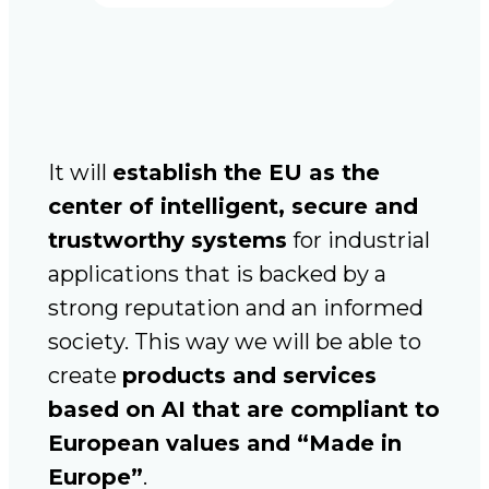
It will
establish the EU as the
center of intelligent, secure and
trustworthy systems
for industrial
applications that is backed by a
strong reputation and an informed
society. This way we will be able to
create
products and services
based on AI that are compliant to
European values and “Made in
Europe”
.