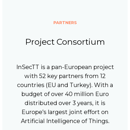
PARTNERS
Project Consortium
InSecTT is a pan-European project
with 52 key partners from 12
countries (EU and Turkey). With a
budget of over 40 million Euro
distributed over 3 years, it is
Europe’s largest joint effort on
Artificial Intelligence of Things.