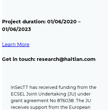
Project duration: 01/06/2020 –
01/06/2023​
Learn More
Get in touch: research@haltian.com
InSecTT has received funding from the
ECSEL Joint Undertaking (JU) under
grant agreement No 876038. The JU
receives support from the European