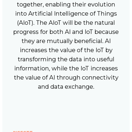
together, enabling their evolution
into Artificial Intelligence of Things
(AIoT). The AIoT will be the natural
progress for both AI and IoT because
they are mutually beneficial. AI
increases the value of the IoT by
transforming the data into useful
information, while the IoT increases
the value of AI through connectivity
and data exchange.