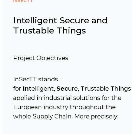
INSECTT
Intelligent Secure and
Trustable Things
Project Objectives
InSecTT stands
for
In
telligent,
Sec
ure,
T
rustable
T
hings
applied in industrial solutions for the
European industry throughout the
whole Supply Chain. More precisely: