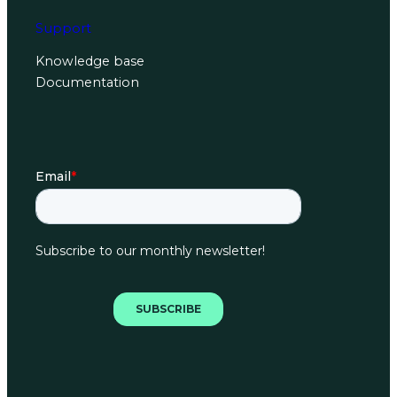
Support
Knowledge base
Documentation