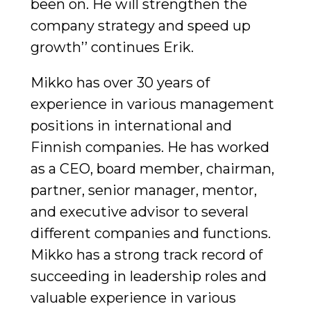
been on. He will strengthen the
company strategy and speed up
growth’’ continues Erik.
Mikko has over 30 years of
experience in various management
positions in international and
Finnish companies. He has worked
as a CEO, board member, chairman,
partner, senior manager, mentor,
and executive advisor to several
different companies and functions.
Mikko has a strong track record of
succeeding in leadership roles and
valuable experience in various