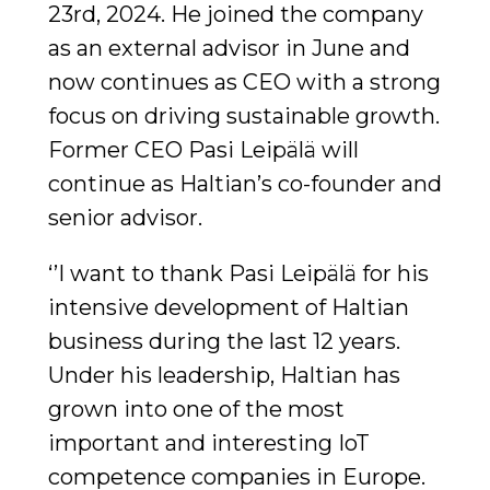
23rd, 2024. He joined the company
as an external advisor in June and
now continues as CEO with a strong
focus on driving sustainable growth.
Former CEO Pasi Leipälä will
continue as Haltian’s co-founder and
senior advisor.
‘’I want to thank Pasi Leipälä for his
intensive development of Haltian
business during the last 12 years.
Under his leadership, Haltian has
grown into one of the most
important and interesting IoT
competence companies in Europe.