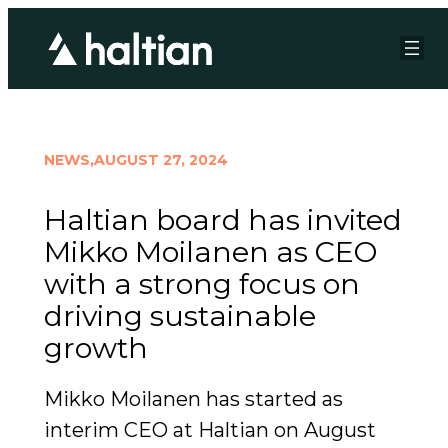
NEWS,
AUGUST 27, 2024
Haltian board has invited
Mikko Moilanen as CEO
with a strong focus on
driving sustainable
growth
Mikko Moilanen has started as
interim CEO at Haltian on August