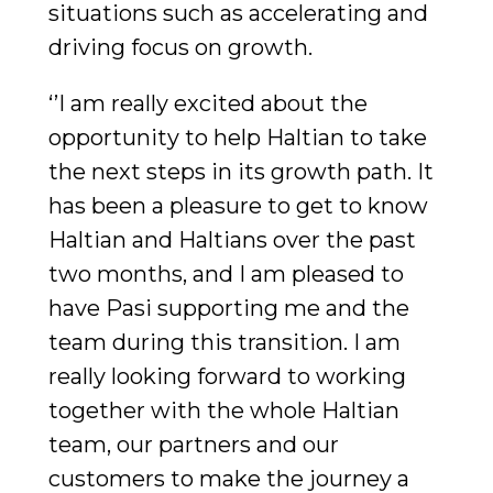
situations such as accelerating and
driving focus on growth.
‘’I am really excited about the
opportunity to help Haltian to take
the next steps in its growth path. It
has been a pleasure to get to know
Haltian and Haltians over the past
two months, and I am pleased to
have Pasi supporting me and the
team during this transition. I am
really looking forward to working
together with the whole Haltian
team, our partners and our
customers to make the journey a