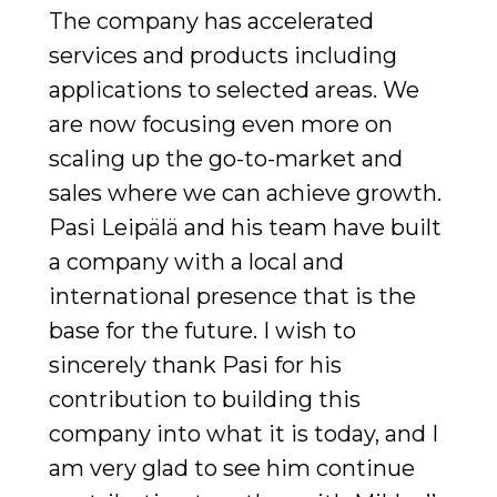
The company has accelerated
services and products including
applications to selected areas. We
are now focusing even more on
scaling up the go-to-market and
sales where we can achieve growth.
Pasi Leipälä and his team have built
a company with a local and
international presence that is the
base for the future. I wish to
sincerely thank Pasi for his
contribution to building this
company into what it is today, and I
am very glad to see him continue