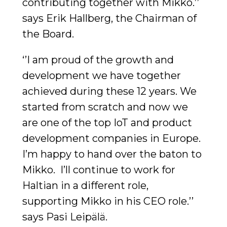
contributing together with Mikko.’’
says Erik Hallberg, the Chairman of
the Board.
‘’I am proud of the growth and
development we have together
achieved during these 12 years. We
started from scratch and now we
are one of the top IoT and product
development companies in Europe.
I’m happy to hand over the baton to
Mikko. I’ll continue to work for
Haltian in a different role,
supporting Mikko in his CEO role.’’
says Pasi Leipälä.