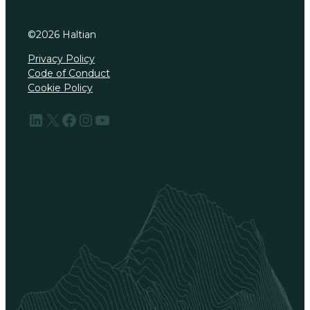
©
2026
Haltian
Privacy Policy
Code of Conduct
Cookie Policy
LinkedIn
X
Facebook
Instagram
YouTube