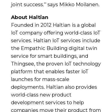
joint success.’’ says Mikko Moilanen.
About Haltian
Founded in 2012 Haltian is a global
IoT company offering world-class IoT
services. Haltian IoT services include
the Empathic Building digital twin
service for smart buildings, and
Thingsee, the proven IoT technology
platform that enables faster IoT
launches for mass-scale
deployments. Haltian also provides
world-class new product
development services to help
companies move their product from