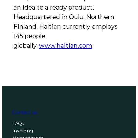
an idea to a ready product.
Headquartered in Oulu, Northern
Finland, Haltian currently employs
145 people
globally.
www.haltian.com
Contact us
FAQs
Invoicing