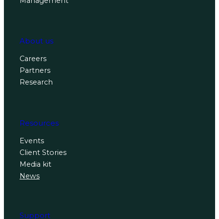
Management
About us
Careers
Partners
Research
Resources
Events
Client Stories
Media kit
News
Support