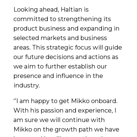
Looking ahead, Haltian is
committed to strengthening its
product business and expanding in
selected markets and business
areas. This strategic focus will guide
our future decisions and actions as
we aim to further establish our
presence and influence in the
industry.
‘’I am happy to get Mikko onboard.
With his passion and experience, I
am sure we will continue with
Mikko on the growth path we have