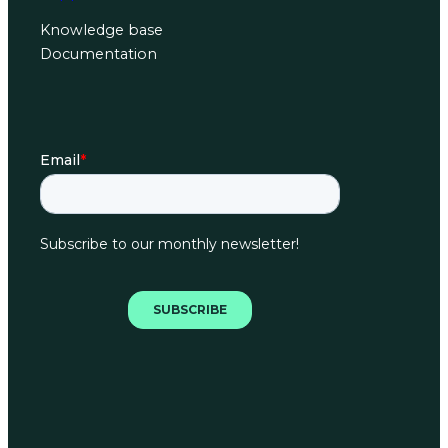
Knowledge base
Documentation