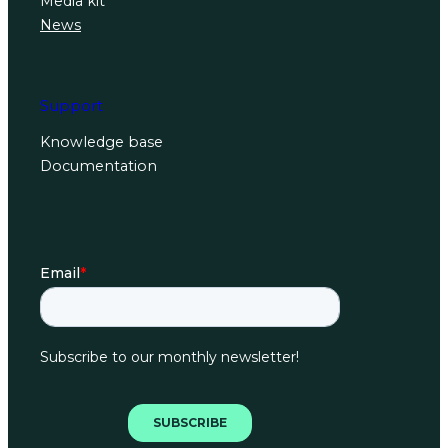
Media kit
News
Support
Knowledge base
Documentation