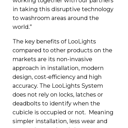
working together with our partners
in taking this disruptive technology
to washroom areas around the
world.”
The key benefits of LooLights
compared to other products on the
markets are its non-invasive
approach in installation, modern
design, cost-efficiency and high
accuracy. The LooLights System
does not rely on locks, latches or
deadbolts to identify when the
cubicle is occupied or not. Meaning
simpler installation, less wear and