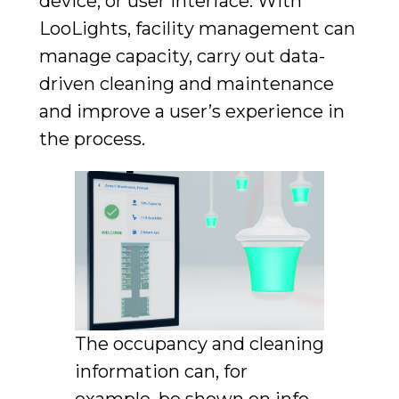
device, or user interface. With
LooLights, facility management can
manage capacity, carry out data-
driven cleaning and maintenance
and improve a user’s experience in
the process.
The occupancy and cleaning
information can, for
example, be shown on info