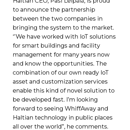
Haltian CEO, Pasi Leipälä, is proud
to announce the partnership
between the two companies in
bringing the system to the market.
‘’We have worked with IoT solutions
for smart buildings and facility
management for many years now
and know the opportunities. The
combination of our own ready IoT
asset and customization services
enable this kind of novel solution to
be developed fast. I’m looking
forward to seeing WhiffAway and
Haltian technology in public places
all over the world”, he comments.