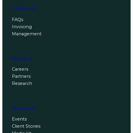
Contact us
FAQs
Invoicing
Management
About us
Careers
Partners
Research
Resources
Events
Client Stories