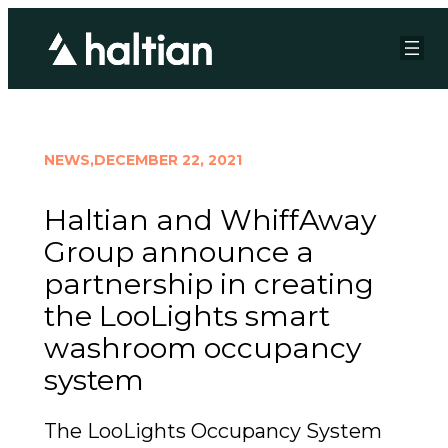
NEWS,
DECEMBER 22, 2021
Haltian and WhiffAway
Group announce a
partnership in creating
the LooLights smart
washroom occupancy
system
The LooLights Occupancy System