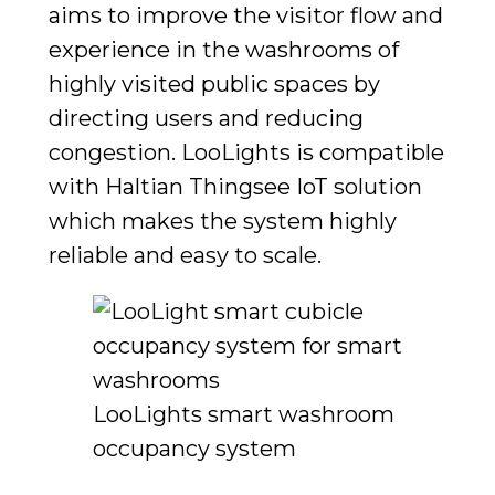
aims to improve the visitor flow and
experience in the washrooms of
highly visited public spaces by
directing users and reducing
congestion.
LooLights is compatible
with Haltian Thingsee IoT solution
which makes the system highly
reliable and easy to scale.
LooLights smart washroom
occupancy system