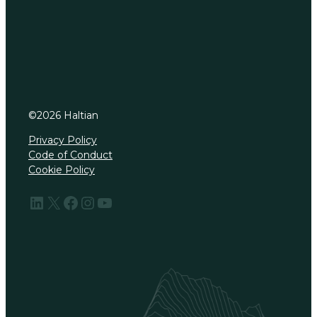
©
2026
Haltian
Privacy Policy
Code of Conduct
Cookie Policy
LinkedIn
X
Facebook
Instagram
YouTube