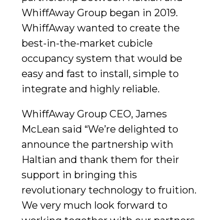
WhiffAway Group began in 2019.
WhiffAway wanted to create the
best-in-the-market cubicle
occupancy system that would be
easy and fast to install, simple to
integrate and highly reliable.
WhiffAway Group CEO, James
McLean said “We’re delighted to
announce the partnership with
Haltian and thank them for their
support in bringing this
revolutionary technology to fruition.
We very much look forward to