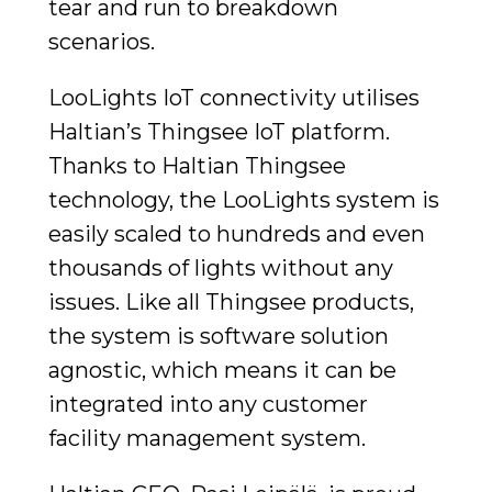
tear and run to breakdown
scenarios.
LooLights IoT connectivity utilises
Haltian’s Thingsee IoT platform.
Thanks to Haltian Thingsee
technology, the LooLights system is
easily scaled to hundreds and even
thousands of lights without any
issues. Like all Thingsee products,
the system is software solution
agnostic, which means it can be
integrated into any customer
facility management system.