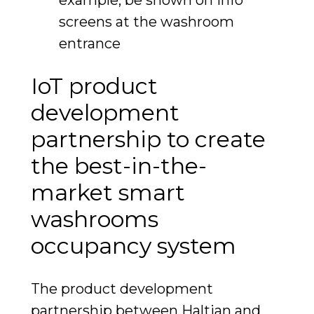
screens at the washroom
entrance
IoT product
development
partnership to create
the best-in-the-
market smart
washrooms
occupancy system
The product development
partnership between Haltian and