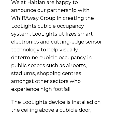
We at Haltian are happy to
announce our partnership with
WhiffAway Group in creating the
LooLights cubicle occupancy
system. LooLights utilizes smart
electronics and cutting-edge sensor
technology to help visually
determine cubicle occupancy in
public spaces such as airports,
stadiums, shopping centres
amongst other sectors who
experience high footfall.
The LooLights device is installed on
the ceiling above a cubicle door,