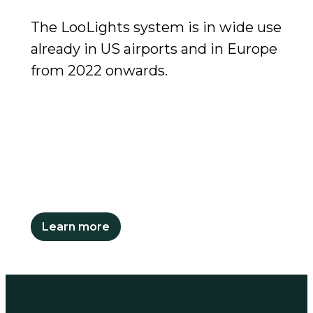
The LooLights system is in wide use
already in US airports and in Europe
from 2022 onwards.
Learn more