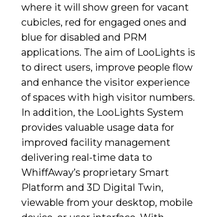
where it will show green for vacant
cubicles, red for engaged ones and
blue for disabled and PRM
applications. The aim of LooLights is
to direct users, improve people flow
and enhance the visitor experience
of spaces with high visitor numbers.
In addition, the LooLights System
provides valuable usage data for
improved facility management
delivering real-time data to
WhiffAway’s proprietary Smart
Platform and 3D Digital Twin,
viewable from your desktop, mobile