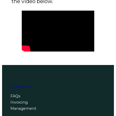
the video below.
Contact us
FAQs
Invoicing
Management