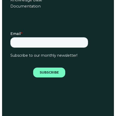
Knowledge base
Documentation