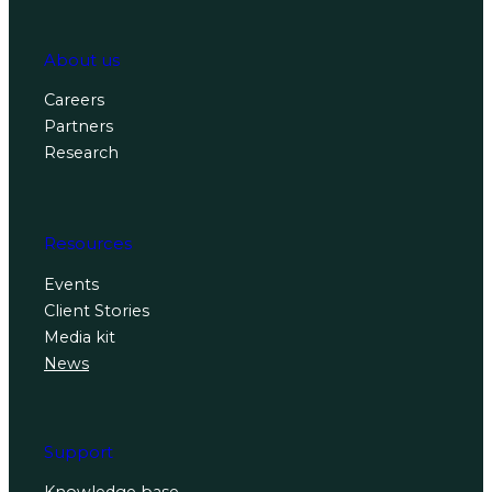
About us
Careers
Partners
Research
Resources
Events
Client Stories
Media kit
News
Support