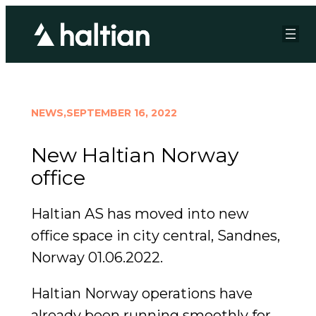
NEWS,
SEPTEMBER 16, 2022
New Haltian Norway
office
Haltian AS has moved into new
office space in city central, Sandnes,
Norway 01.06.2022.
Haltian Norway operations have
already been running smoothly for