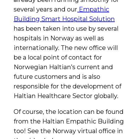
several years and our
Empathic
Building Smart Hospital Solution
has been taken into use by several
hospitals in Norway as well as
internationally. The new office will
be a local point of contact for
Norwegian Haltian’s current and
future customers and is also
responsible for the development of
Haltian Healthcare Sector globally.
Of course, the location can be found
from the Haltian Empathic Building
too! See the Norway virtual office in