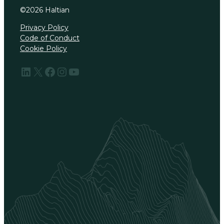
©
2026
Haltian
Privacy Policy
Code of Conduct
Cookie Policy
LinkedIn
X
Facebook
Instagram
YouTube