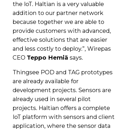
the IoT. Haltian is a very valuable
addition to our partner network
because together we are able to
provide customers with advanced,
effective solutions that are easier
and less costly to deploy.”, Wirepas
CEO
Teppo Hemiä
says.
Thingsee POD and TAG prototypes
are already available for
development projects. Sensors are
already used in several pilot
projects. Haltian offers a complete
IoT platform with sensors and client
application, where the sensor data