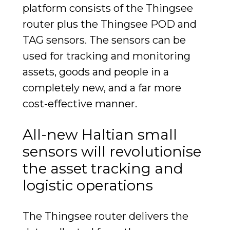
platform consists of the Thingsee
router plus the Thingsee POD and
TAG sensors. The sensors can be
used for tracking and monitoring
assets, goods and people in a
completely new, and a far more
cost-effective manner.
All-new Haltian small
sensors will revolutionise
the asset tracking and
logistic operations
The Thingsee router delivers the