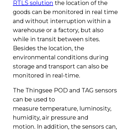
RTLS solution
the location of the
goods can be monitored in real time
and without interruption within a
warehouse or a factory, but also
while in transit between sites.
Besides the location, the
environmental conditions during
storage and transport can also be
monitored in real-time.
The Thingsee POD and TAG sensors
can be used to
measure
temperature, luminosity,
humidity, air pressure and
motion.
In addition, the sensors can,