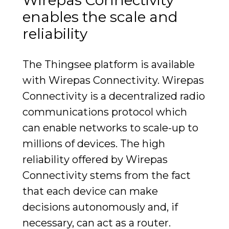
Wirepas Connectivity
enables the scale and
reliability
The Thingsee platform is available
with Wirepas Connectivity. Wirepas
Connectivity is a decentralized radio
communications protocol which
can enable networks to scale-up to
millions of devices. The high
reliability offered by Wirepas
Connectivity stems from the fact
that each device can make
decisions autonomously and, if
necessary, can act as a router.