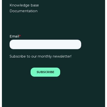
Knowledge base
Documentation