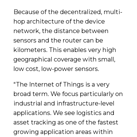
Because of the decentralized, multi-
hop architecture of the device
network, the distance between
sensors and the router can be
kilometers. This enables very high
geographical coverage with small,
low cost, low-power sensors.
“The Internet of Things is a very
broad term. We focus particularly on
industrial and infrastructure-level
applications. We see logistics and
asset tracking as one of the fastest
growing application areas within