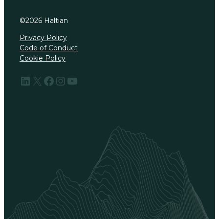
©
2026
Haltian
Privacy Policy
Code of Conduct
Cookie Policy
LinkedIn
X
Facebook
Instagram
YouTube