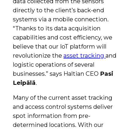
data collected from the sensors
directly to the client’s back-end
systems via a mobile connection.
“Thanks to its data acquisition
capabilities and cost efficiency, we
believe that our IoT platform will
revolutionize the
asset tracking
and
logistic operations of several
businesses.” says Haltian CEO
Pasi
Leipälä
.
Many of the current asset tracking
and access control systems deliver
spot information from pre-
determined locations. With our