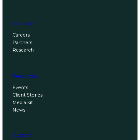
About us
Careers
Partners
Research
Resources
Events
Client Stories
Media kit
News
Support