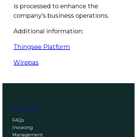
is processed to enhance the
company’s business operations.
Additional information:
Thingsee Platform
Wirepas
Contact us
FAQs
Invoicing
Management