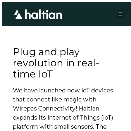
Plug and play
revolution in real-
time IoT
We have launched new IoT devices
that connect like magic with
Wirepas Connectivity! Haltian
expands its Internet of Things (IoT)
platform with small sensors. The