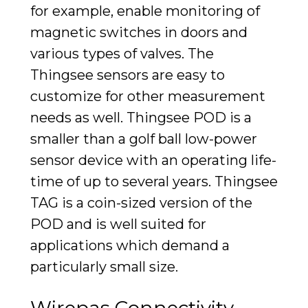
for example, enable
monitoring of
magnetic switches
in doors and
various types of valves. The
Thingsee sensors are easy to
customize for other measurement
needs as well. Thingsee POD is a
smaller than a golf ball low-power
sensor device with an operating life-
time of up to several years. Thingsee
TAG is a coin-sized version of the
POD and is well suited for
applications which demand a
particularly small size.