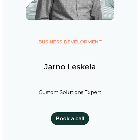
BUSINESS DEVELOPMENT
Jarno Leskelä
Custom Solutions Expert
Book a call