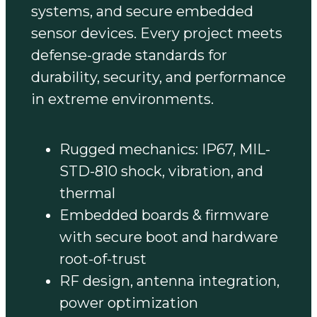
systems, and secure embedded
sensor devices. Every project meets
defense-grade standards for
durability, security, and performance
in extreme environments.
Rugged mechanics: IP67, MIL-
STD-810 shock, vibration, and
thermal
Embedded boards & firmware
with secure boot and hardware
root-of-trust
RF design, antenna integration,
power optimization