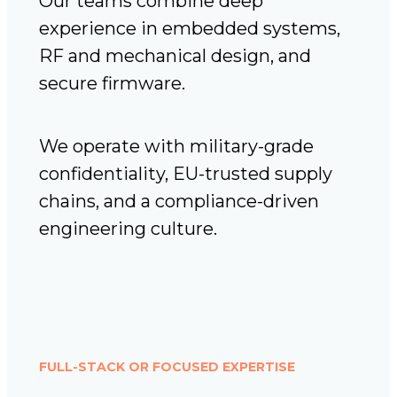
Our teams combine deep
experience in embedded systems,
RF and mechanical design, and
secure firmware.
We operate with military-grade
confidentiality, EU-trusted supply
chains, and a compliance-driven
engineering culture.
FULL-STACK OR FOCUSED EXPERTISE