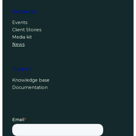
Resources
Events
Client Stories
Media kit
News
Support
Knowledge base
Documentation