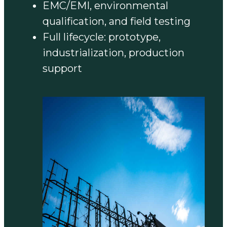
EMC/EMI, environmental
qualification, and field testing
Full lifecycle: prototype,
industrialization, production
support