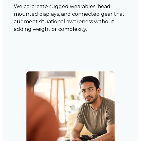
We co-create rugged wearables, head-
mounted displays, and connected gear that
augment situational awareness without
adding weight or complexity.