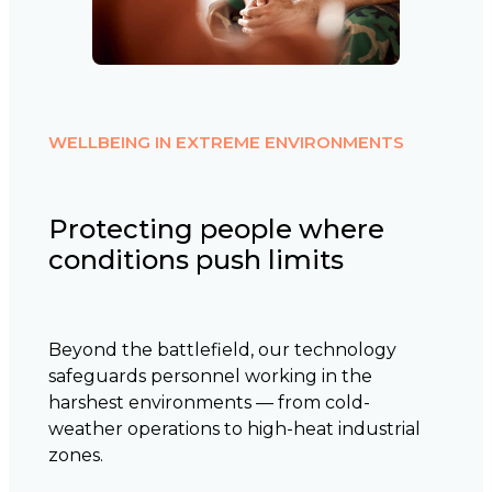
WELLBEING IN EXTREME ENVIRONMENTS
Protecting people where
conditions push limits
Beyond the battlefield, our technology
safeguards personnel working in the
harshest environments — from cold-
weather operations to high-heat industrial
zones.