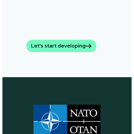
dircetors accelarate
mission-ready
hardware.
Let's start developing