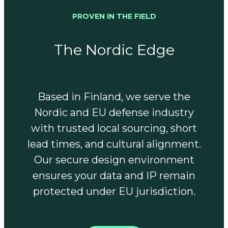
PROVEN IN THE FIELD
The Nordic Edge
Based in Finland, we serve the
Nordic and EU defense industry
with trusted local sourcing, short
lead times, and cultural alignment.
Our secure design environment
ensures your data and IP remain
protected under EU jurisdiction.