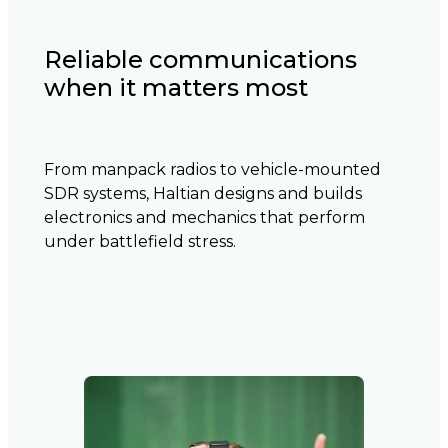
Reliable communications
when it matters most
From manpack radios to vehicle-mounted
SDR systems, Haltian designs and builds
electronics and mechanics that perform
under battlefield stress.