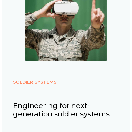
SOLDIER SYSTEMS
Engineering for next-
generation soldier systems