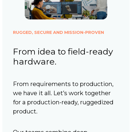
RUGGED, SECURE AND MISSION-PROVEN
From idea to field-ready
hardware.
From requirements to production,
we have it all. Let’s work together
for a production-ready, ruggedized
product.