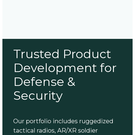
Trusted Product
Development for
Defense &
Security
Our portfolio includes ruggedized
tactical radios, AR/XR soldier