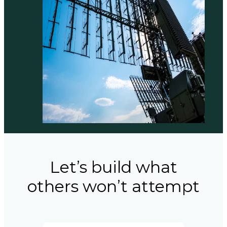
Let’s build what
others won’t attempt