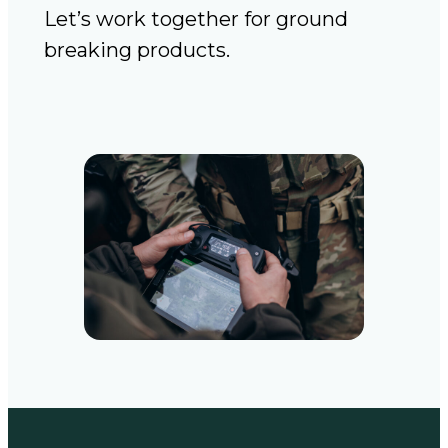
Let’s work together for ground
breaking products.