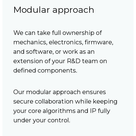
Modular approach
We can take full ownership of
mechanics, electronics, firmware,
and software, or work as an
extension of your R&D team on
defined components.
Our modular approach ensures
secure collaboration while keeping
your core algorithms and IP fully
under your control.