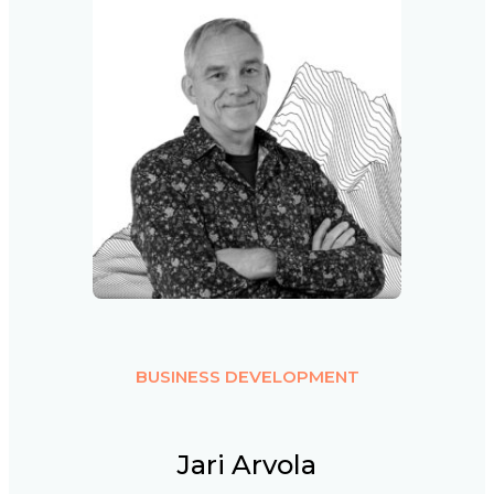
BUSINESS DEVELOPMENT
Jari Arvola