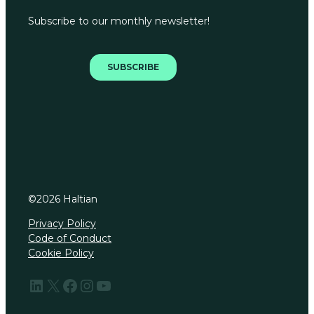
©
2026
Haltian
Privacy Policy
Code of Conduct
Cookie Policy
LinkedIn
X
Facebook
Instagram
YouTube