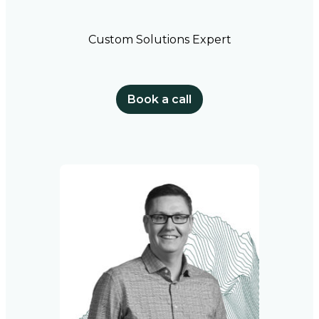
Custom Solutions Expert
Book a call