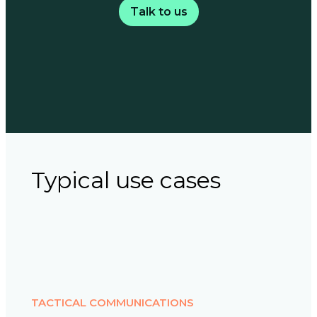
Talk to us
Typical use cases
TACTICAL COMMUNICATIONS