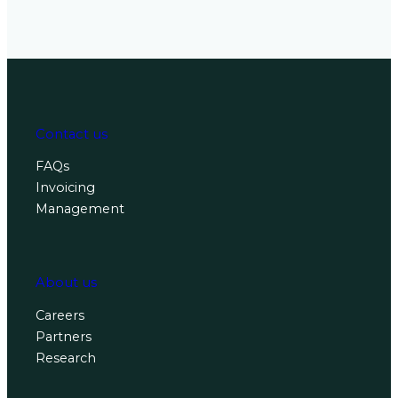
Contact us
FAQs
Invoicing
Management
About us
Careers
Partners
Research