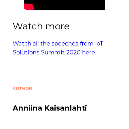
Watch more
Watch all the speeches from IoT
Solutions Summit 2020 here.
AUTHOR
Anniina Kaisanlahti