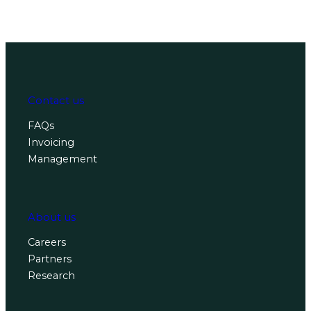
Contact us
FAQs
Invoicing
Management
About us
Careers
Partners
Research