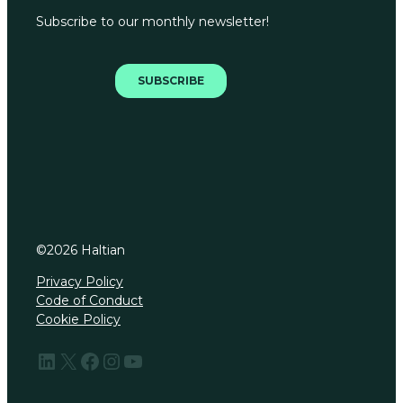
©
2026
Haltian
Privacy Policy
Code of Conduct
Cookie Policy
LinkedIn
X
Facebook
Instagram
YouTube