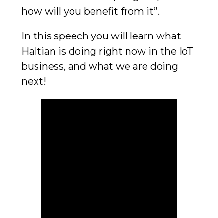
how will you benefit from it”.
In this speech you will learn what
Haltian is doing right now in the IoT
business, and what we are doing
next!