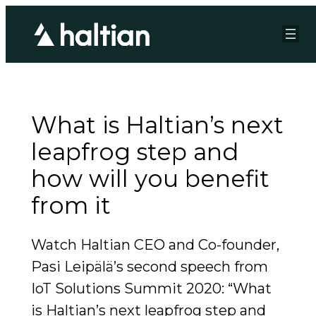
What is Haltian’s next
leapfrog step and
how will you benefit
from it
Watch Haltian CEO and Co-founder,
Pasi Leipälä’s second speech from
IoT Solutions Summit 2020: “What
is Haltian’s next leapfrog step and