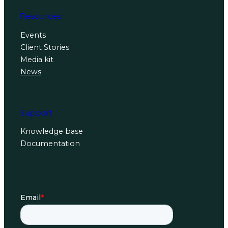
Resources
Events
Client Stories
Media kit
News
Support
Knowledge base
Documentation