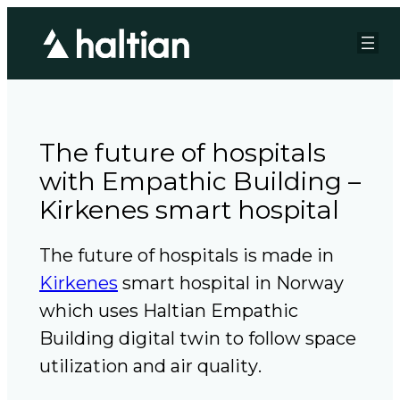
The future of hospitals
with Empathic Building –
Kirkenes smart hospital
The future of hospitals is made in
Kirkenes
smart hospital in Norway
which uses Haltian Empathic
Building digital twin to follow space
utilization and air quality
.