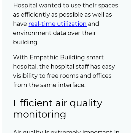
Hospital wanted to use their spaces
as efficiently as possible as well as
have
real-time utilization
and
environment data over their
building.
With Empathic Building smart
hospital, the hospital staff has easy
visibility to free rooms and offices
from the same interface.
Efficient air quality
monitoring
Air quality is extremely important in