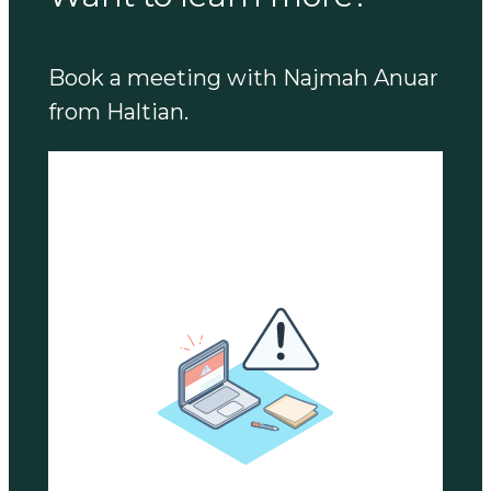
Book a meeting with Najmah Anuar
from Haltian.