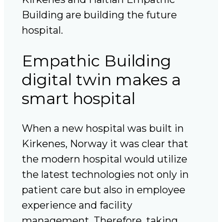
Building are building the future
hospital.
Empathic Building
digital twin makes a
smart hospital
When a new hospital was built in
Kirkenes, Norway it was clear that
the modern hospital would utilize
the latest technologies not only in
patient care but also in employee
experience and facility
management. Therefore, taking