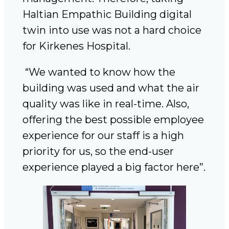
Haltian Empathic Building digital
twin into use was not a hard choice
for Kirkenes Hospital.
“We wanted to know how the
building was used and what the air
quality was like in real-time. Also,
offering the best possible employee
experience for our staff is a high
priority for us, so the end-user
experience played a big factor here”.