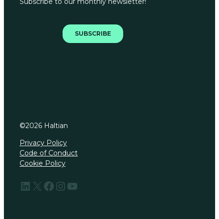
©
2026
Haltian
Privacy Policy
Code of Conduct
Cookie Policy
LinkedIn
X
Facebook
Instagram
YouTube