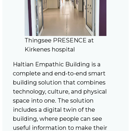
Thingsee PRESENCE at
Kirkenes hospital
Haltian Empathic Building is a
complete and end-to-end smart
building solution that combines
technology, culture, and physical
space into one. The solution
includes a digital twin of the
building, where people can see
useful information to make their