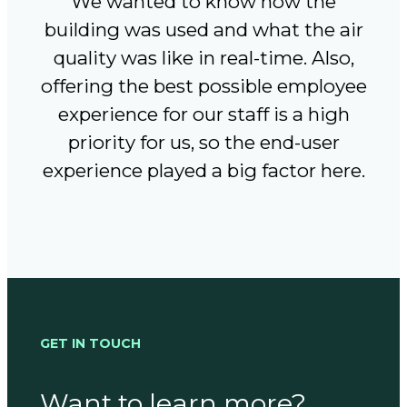
We wanted to know how the
building was used and what the air
quality was like in real-time. Also,
offering the best possible employee
experience for our staff is a high
priority for us, so the end-user
experience played a big factor here.
GET IN TOUCH
Want to learn more?