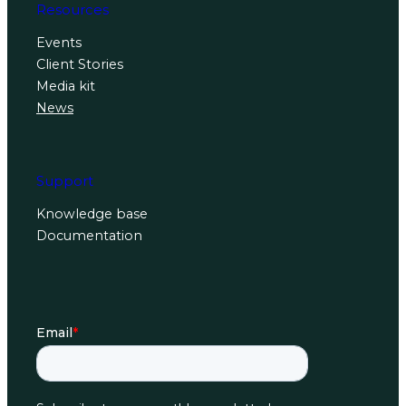
Resources
Events
Client Stories
Media kit
News
Support
Knowledge base
Documentation