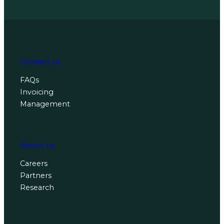
Contact us
FAQs
Invoicing
Management
About us
Careers
Partners
Research