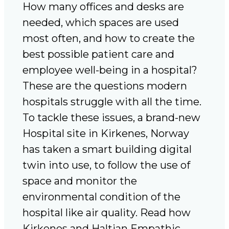
How many offices and desks are
needed, which spaces are used
most often, and how to create the
best possible patient care and
employee well-being in a hospital?
These are the questions modern
hospitals struggle with all the time.
To tackle these issues, a brand-new
Hospital site in Kirkenes, Norway
has taken a smart building digital
twin into use, to follow the use of
space and monitor the
environmental condition of the
hospital like air quality. Read how
Kirkenes and Haltian Empathic