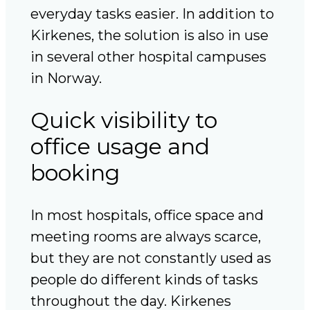
everyday tasks easier. In addition to
Kirkenes, the solution is also in use
in several other hospital campuses
in Norway.
Quick visibility to
office usage and
booking
In most hospitals, office space and
meeting rooms are always scarce,
but they are not constantly used as
people do different kinds of tasks
throughout the day. Kirkenes