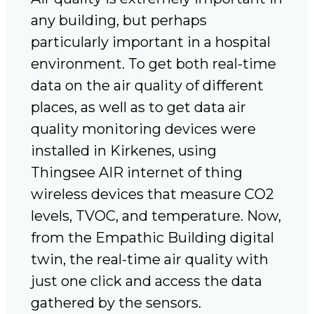
any building, but perhaps
particularly important in a hospital
environment. To get both real-time
data on the air quality of different
places, as well as to get data air
quality monitoring devices were
installed in Kirkenes, using
Thingsee AIR internet of thing
wireless devices that measure CO2
levels, TVOC, and temperature. Now,
from the Empathic Building digital
twin, the real-time air quality with
just one click and access the data
gathered by the sensors.