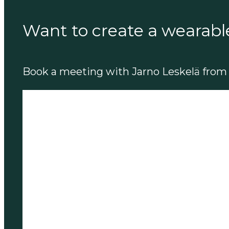
Want to create a wearabl
Book a meeting with Jarno Leskelä from 