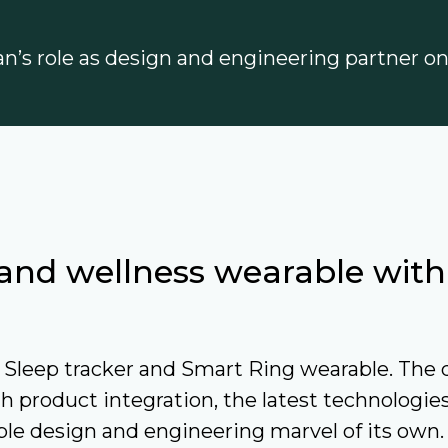
ian’s role as design and engineering partner o
r and wellness wearable wit
Sleep tracker and Smart Ring wearable. The d
h product integration, the latest technologie
e design and engineering marvel of its own.