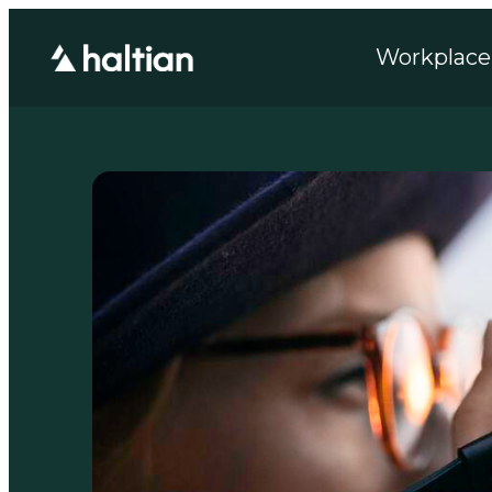
Workplace 