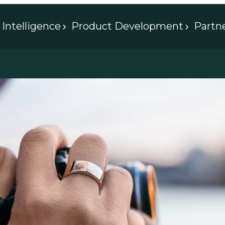
Intelligence
Product Development
Partn