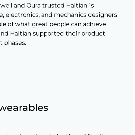
ell and Oura trusted Haltian´s
e, electronics, and mechanics designers
e of what great people can achieve
 and Haltian supported their product
t phases.
 wearables