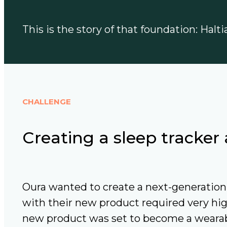
This is the story of that foundation: Halt
CHALLENGE
Creating a sleep tracke
Oura wanted to create a next-generation 
with their new product required very hig
new product was set to become a wearabl