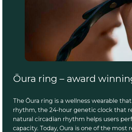
Ōura ring – award winnin
The Ōura ring is a wellness wearable that h
rhythm, the 24-hour genetic clock that r
natural circadian rhythm helps users perfo
capacity. Today, Oura is one of the most