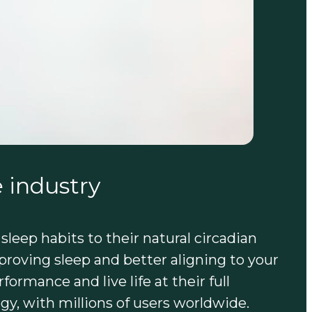
 industry
 sleep habits to their natural circadian
roving sleep and better aligning to your
ormance and live life at their full
gy, with millions of users worldwide.