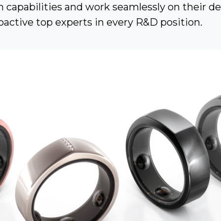
 capabilities and work seamlessly on their d
active top experts in every R&D position.