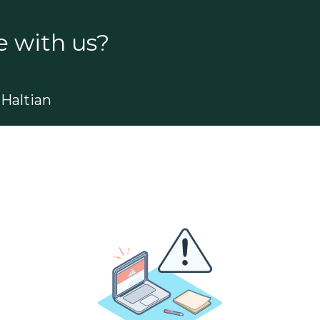
e with us?
Haltian