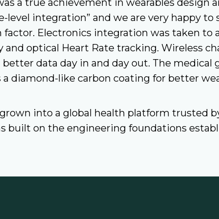
as a true achievement in wearables design an
level integration” and we are very happy to 
 factor. Electronics integration was taken to 
y and optical Heart Rate tracking. Wireless c
etter data day in and day out. The medical g
 a diamond-like carbon coating for better wea
 grown into a global health platform trusted 
has built on the engineering foundations esta