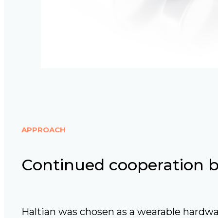
APPROACH
Continued cooperation bu
Haltian was chosen as a wearable hardwa