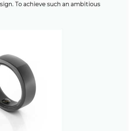
esign. To achieve such an ambitious