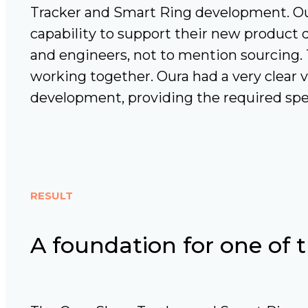
Tracker and Smart Ring development. Ou
capability to support their new product 
and engineers, not to mention sourcing
working together. Oura had a very clear 
development, providing the required spe
RESULT
A foundation for one of 