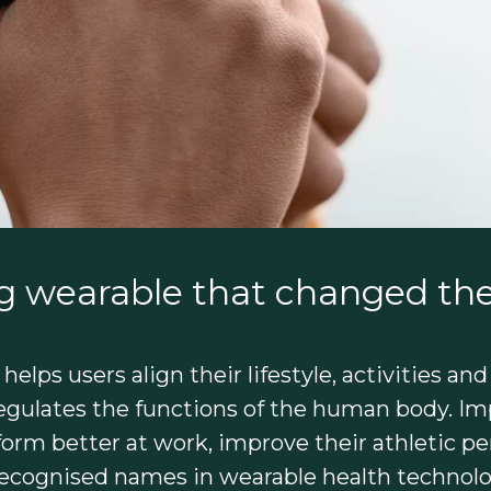
g wearable that changed the
elps users align their lifestyle, activities and
egulates the functions of the human body. Imp
rm better at work, improve their athletic perf
 recognised names in wearable health technolo