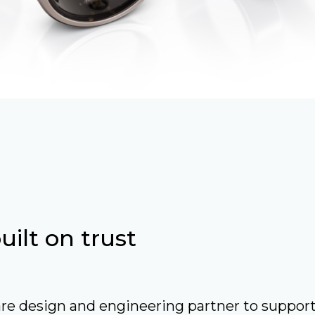
ilt on trust
re design and engineering partner to suppor