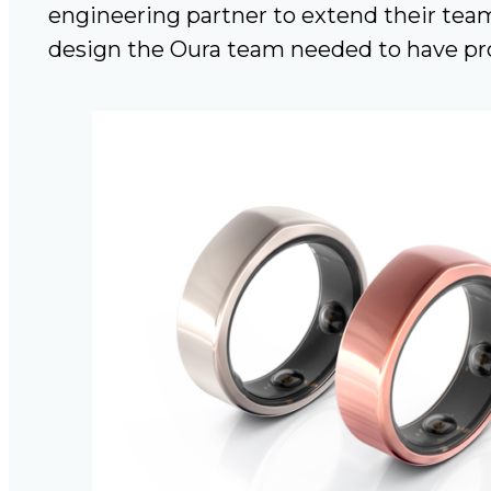
engineering partner to extend their team
design the Oura team needed to have pro