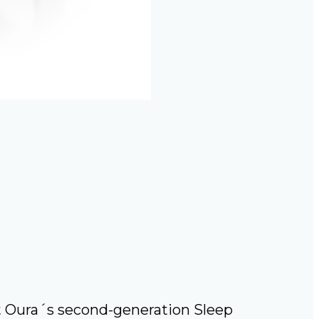
t Oura´s second-generation Sleep