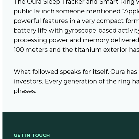
The Oura Sleep Tracker and Smart Ring w
public launch someone mentioned “Apple-
powerful features in a very compact form
battery life with gyroscope-based activit
processing power and memory delivered b
100 meters and the titanium exterior has
What followed speaks for itself. Oura has
investors. Every generation of the ring 
phases.
GET IN TOUCH