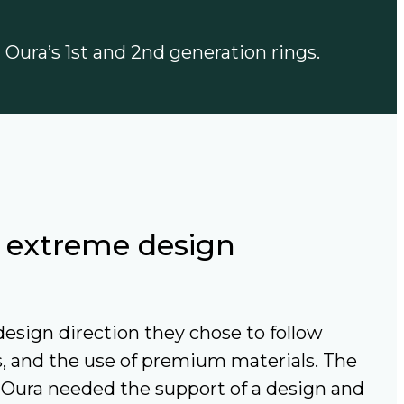
n Oura’s 1st and 2nd generation rings.
h extreme design
esign direction they chose to follow
s, and the use of premium materials. The
 Oura needed the support of a design and