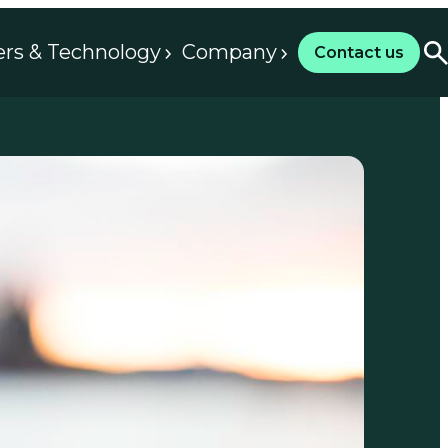
ers & Technology
Company
Contact us