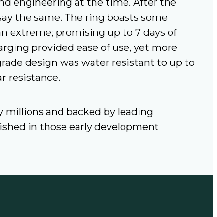
d engineering at the time. After the
say the same. The ring boasts some
an extreme; promising up to 7 days of
harging provided ease of use, yet more
rade design was water resistant to up to
r resistance.
by millions and backed by leading
blished in those early development