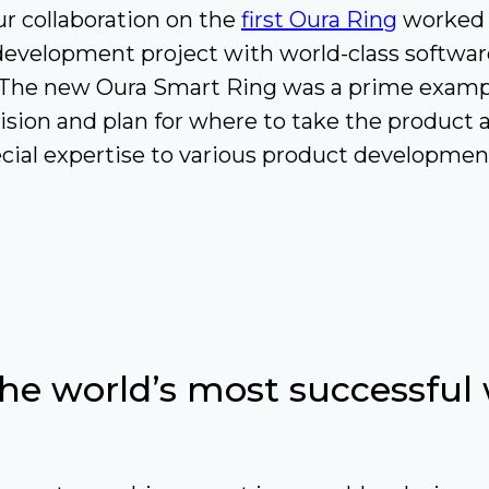
r collaboration on the
first Oura Ring
worked w
development project with world-class softwar
. The new Oura Smart Ring was a prime exampl
vision and plan for where to take the product
cial expertise to various product developmen
the world’s most successful