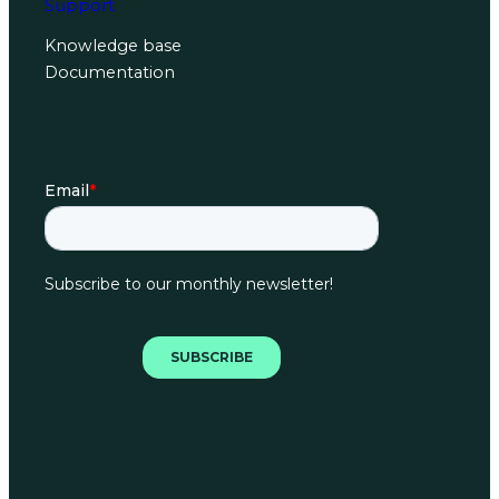
Support
Knowledge base
Documentation