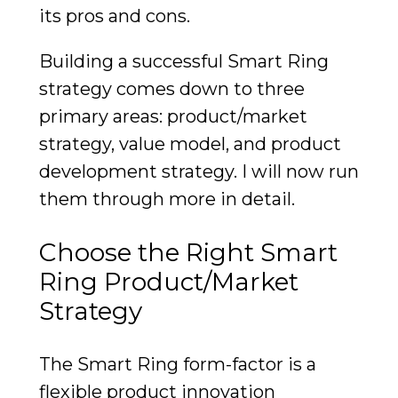
its pros and cons.
Building a successful Smart Ring
strategy comes down to three
primary areas: product/market
strategy, value model, and product
development strategy. I will now run
them through more in detail.
Choose the Right Smart
Ring Product/Market
Strategy
The Smart Ring form-factor is a
flexible product innovation