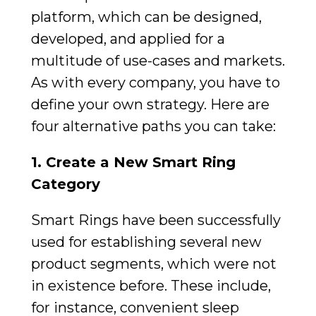
platform, which can be designed,
developed, and applied for a
multitude of use-cases and markets.
As with every company, you have to
define your own strategy. Here are
four alternative paths you can take:
1. Create a New Smart Ring
Category
Smart Rings have been successfully
used for establishing several new
product segments, which were not
in existence before. These include,
for instance, convenient sleep