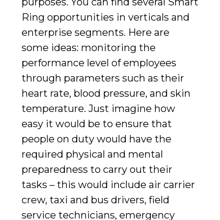
purposes. You can find several Smart
Ring opportunities in verticals and
enterprise segments. Here are
some ideas: monitoring the
performance level of employees
through parameters such as their
heart rate, blood pressure, and skin
temperature. Just imagine how
easy it would be to ensure that
people on duty would have the
required physical and mental
preparedness to carry out their
tasks – this would include air carrier
crew, taxi and bus drivers, field
service technicians, emergency