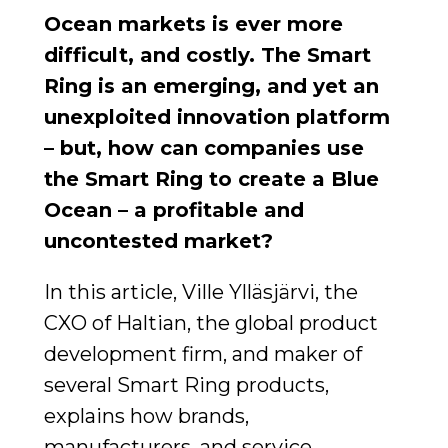
Ocean markets is ever more
difficult, and costly. The Smart
Ring is an emerging, and yet an
unexploited innovation platform
– but, how can companies use
the Smart Ring to create a Blue
Ocean – a profitable and
uncontested market?
In this article, Ville Ylläsjärvi, the
CXO of Haltian, the global product
development firm, and maker of
several Smart Ring products,
explains how brands,
manufacturers, and service