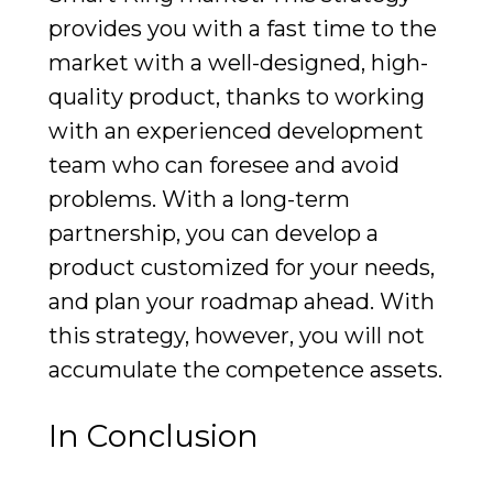
provides you with a fast time to the
market with a well-designed, high-
quality product, thanks to working
with an experienced development
team who can foresee and avoid
problems. With a long-term
partnership, you can develop a
product customized for your needs,
and plan your roadmap ahead. With
this strategy, however, you will not
accumulate the competence assets.
In Conclusion