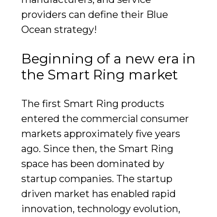
providers can define their Blue
Ocean strategy!
Beginning of a new era in
the Smart Ring market
The first Smart Ring products
entered the commercial consumer
markets approximately five years
ago. Since then, the Smart Ring
space has been dominated by
startup companies. The startup
driven market has enabled rapid
innovation, technology evolution,