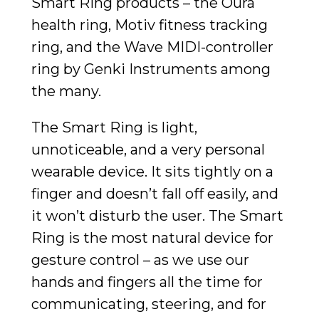
Smart Ring products – the Oura
health ring, Motiv fitness tracking
ring, and the Wave MIDI-controller
ring by Genki Instruments among
the many.
The Smart Ring is light,
unnoticeable, and a very personal
wearable device. It sits tightly on a
finger and doesn’t fall off easily, and
it won’t disturb the user. The Smart
Ring is the most natural device for
gesture control – as we use our
hands and fingers all the time for
communicating, steering, and for