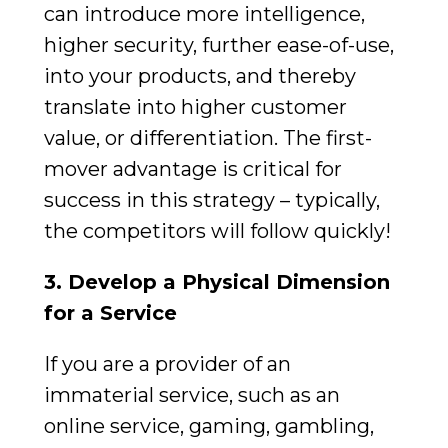
can introduce more intelligence,
higher security, further ease-of-use,
into your products, and thereby
translate into higher customer
value, or differentiation. The first-
mover advantage is critical for
success in this strategy – typically,
the competitors will follow quickly!
3. Develop a Physical Dimension
for a Service
If you are a provider of an
immaterial service, such as an
online service, gaming, gambling,