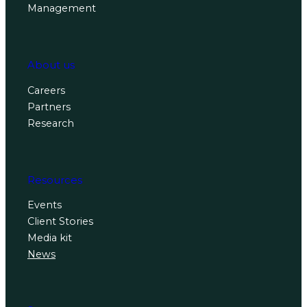
Management
About us
Careers
Partners
Research
Resources
Events
Client Stories
Media kit
News