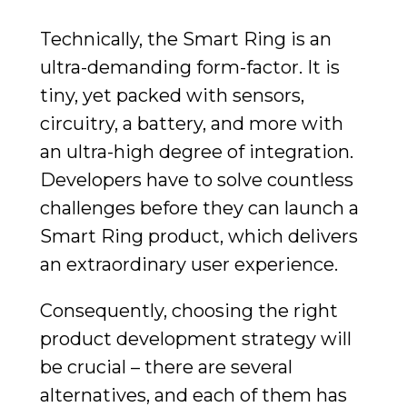
Technically, the Smart Ring is an
ultra-demanding form-factor. It is
tiny, yet packed with sensors,
circuitry, a battery, and more with
an ultra-high degree of integration.
Developers have to solve countless
challenges before they can launch a
Smart Ring product, which delivers
an extraordinary user experience.
Consequently, choosing the right
product development strategy will
be crucial – there are several
alternatives, and each of them has