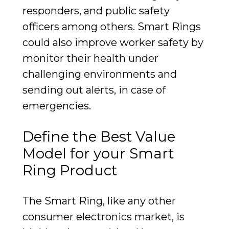
responders, and public safety
officers among others. Smart Rings
could also improve worker safety by
monitor their health under
challenging environments and
sending out alerts, in case of
emergencies.
Define the Best Value
Model for your Smart
Ring Product
The Smart Ring, like any other
consumer electronics market, is