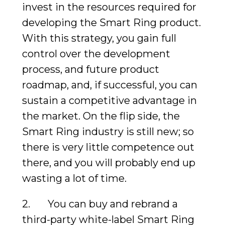
invest in the resources required for
developing the Smart Ring product.
With this strategy, you gain full
control over the development
process, and future product
roadmap, and, if successful, you can
sustain a competitive advantage in
the market. On the flip side, the
Smart Ring industry is still new; so
there is very little competence out
there, and you will probably end up
wasting a lot of time.
2. You can buy and rebrand a
third-party white-label Smart Ring