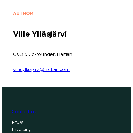
AUTHOR
Ville Ylläsjärvi
CXO & Co-founder, Haltian
ville.yllasjarvi@haltian.com
Contact us
FAQs
Invoicing