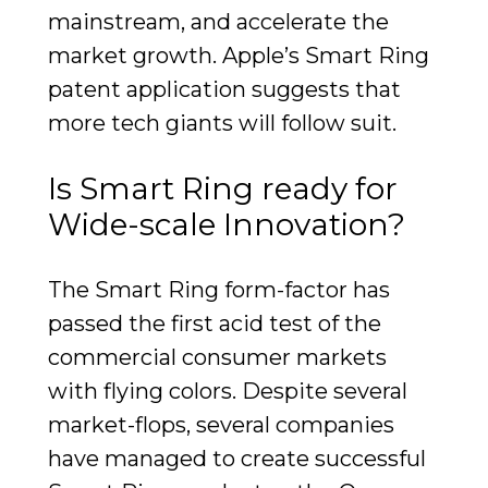
mainstream, and accelerate the
market growth. Apple’s Smart Ring
patent application suggests that
more tech giants will follow suit.
Is Smart Ring ready for
Wide-scale Innovation?
The Smart Ring form-factor has
passed the first acid test of the
commercial consumer markets
with flying colors. Despite several
market-flops, several companies
have managed to create successful