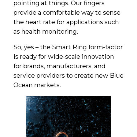
pointing at things. Our fingers
provide a comfortable way to sense
the heart rate for applications such
as health monitoring.
So, yes – the Smart Ring form-factor
is ready for wide-scale innovation
for brands, manufacturers, and
service providers to create new Blue
Ocean markets.