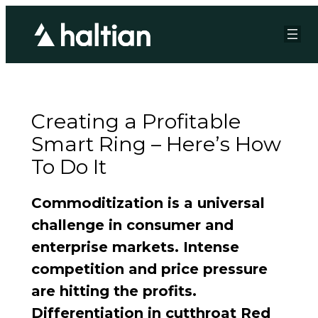
Creating a Profitable
Smart Ring – Here’s How
To Do It
Commoditization is a universal
challenge in consumer and
enterprise markets. Intense
competition and price pressure
are hitting the profits.
Differentiation in cutthroat Red