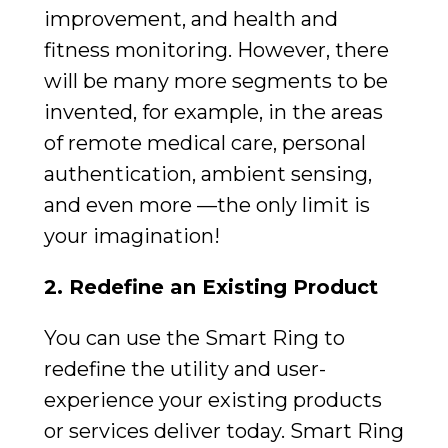
improvement, and health and
fitness monitoring. However, there
will be many more segments to be
invented, for example, in the areas
of remote medical care, personal
authentication, ambient sensing,
and even more —the only limit is
your imagination!
2. Redefine an Existing Product
You can use the Smart Ring to
redefine the utility and user-
experience your existing products
or services deliver today. Smart Ring