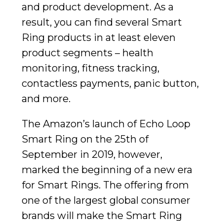
and product development. As a
result, you can find several Smart
Ring products in at least eleven
product segments – health
monitoring, fitness tracking,
contactless payments, panic button,
and more.
The Amazon’s launch of Echo Loop
Smart Ring on the 25th of
September in 2019, however,
marked the beginning of a new era
for Smart Rings. The offering from
one of the largest global consumer
brands will make the Smart Ring