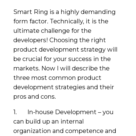
Smart Ring is a highly demanding
form factor. Technically, it is the
ultimate challenge for the
developers! Choosing the right
product development strategy will
be crucial for your success in the
markets. Now I will describe the
three most common product
development strategies and their
pros and cons.
1. In-house Development – you
can build up an internal
organization and competence and