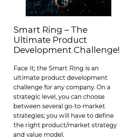
Smart Ring – The
Ultimate Product
Development Challenge!
Face it; the Smart Ring is an
ultimate product development
challenge for any company. On a
strategic level, you can choose
between several go-to-market
strategies; you will have to define
the right product/market strategy
and value model.