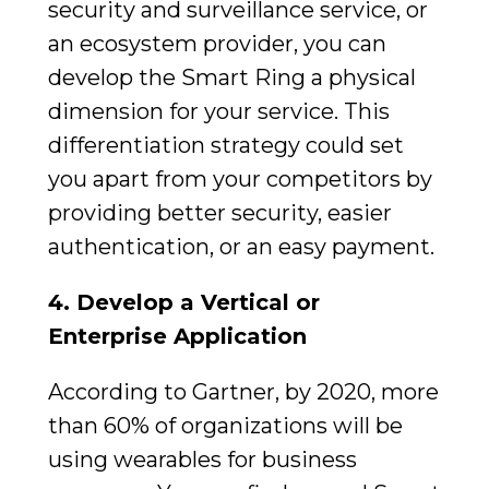
security and surveillance service, or
an ecosystem provider, you can
develop the Smart Ring a physical
dimension for your service. This
differentiation strategy could set
you apart from your competitors by
providing better security, easier
authentication, or an easy payment.
4.
Develop a Vertical or
Enterprise Application
According to Gartner, by 2020, more
than 60% of organizations will be
using wearables for business