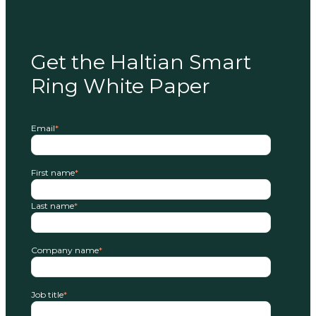
Get the Haltian Smart
Ring White Paper
Email
*
First name
*
Last name
*
Company name
*
Job title
*