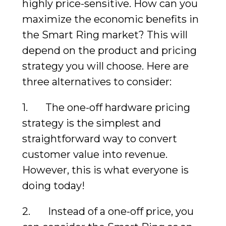
highly price-sensitive. How can you
maximize the economic benefits in
the Smart Ring market? This will
depend on the product and pricing
strategy you will choose. Here are
three alternatives to consider:
1. The one-off hardware pricing
strategy is the simplest and
straightforward way to convert
customer value into revenue.
However, this is what everyone is
doing today!
2. Instead of a one-off price, you