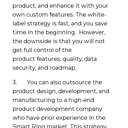
product, and enhance it with your
own custom features. The white-
label strategy is fast, and you save
time in the beginning. However,
the downside is that you will not
get full control of the
product features, quality, data
security, and roadmap.
3. You can also outsource the
product design, development, and
manufacturing to a high-end
product development company
who have prior experience in the
Smart Ring market. This strategy