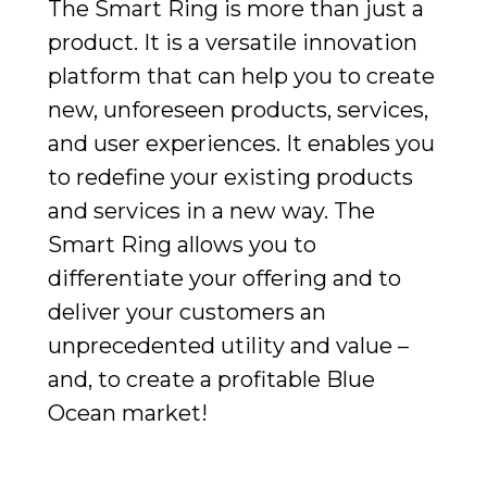
The Smart Ring is more than just a
product. It is a versatile innovation
platform that can help you to create
new, unforeseen products, services,
and user experiences. It enables you
to redefine your existing products
and services in a new way. The
Smart Ring allows you to
differentiate your offering and to
deliver your customers an
unprecedented utility and value –
and, to create a profitable Blue
Ocean market!