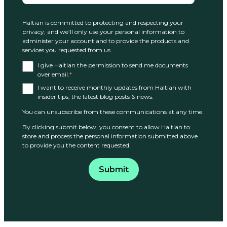
Haltian is committed to protecting and respecting your
privacy, and we’ll only use your personal information to
administer your account and to provide the products and
services you requested from us.
I give Haltian the permission to send me documents
over email.
*
I want to receive monthly updates from Haltian with
insider tips, the latest blog posts & news.
You can unsubscribe from these communications at any time.
By clicking submit below, you consent to allow Haltian to
store and process the personal information submitted above
to provide you the content requested.