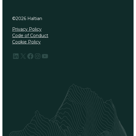
©
2026
Haltian
Privacy Policy
Code of Conduct
Cookie Policy
LinkedIn
X
Facebook
Instagram
YouTube