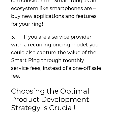
can consider the Smart Ring as an
ecosystem like smartphones are –
buy new applications and features
for your ring!
3. If you are a service provider
with a recurring pricing model, you
could also capture the value of the
Smart Ring through monthly
service fees, instead of a one-off sale
fee.
Choosing the Optimal
Product Development
Strategy is Crucial!