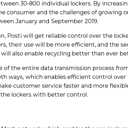
tween 30-800 individual lockers. By increasin
the consumer and the challenges of growing o
tween January and September 2019.
, Posti will get reliable control over the loc
s, their use will be more efficient, and the s
will also enable recycling better than ever be
re of the entire data transmission process fro
th ways, which enables efficient control over 
ke customer service faster and more flexible. T
the lockers with better control.
n