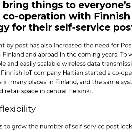
s bring things to everyone’s
co-operation with Finnish p
gy for their self-service po
 by post has also increased the need for Posti
n Finland and abroad in the coming years. To w
e and easily scalable wireless data transmissi
nd Finnish IoT company Haltian started a co-op
se in many places in Finland, and the same sys
 retail space in central Helsinki.
exibility
s to grow the number of self-service post loc