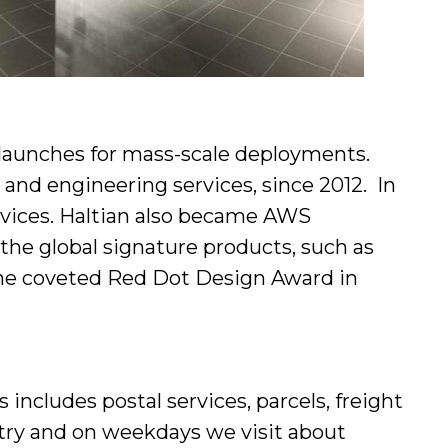
 launches for mass-scale deployments.
and engineering services, since 2012. In
ervices. Haltian also became AWS
he global signature products, such as
 the coveted Red Dot Design Award in
 includes postal services, parcels, freight
try and on weekdays we visit about