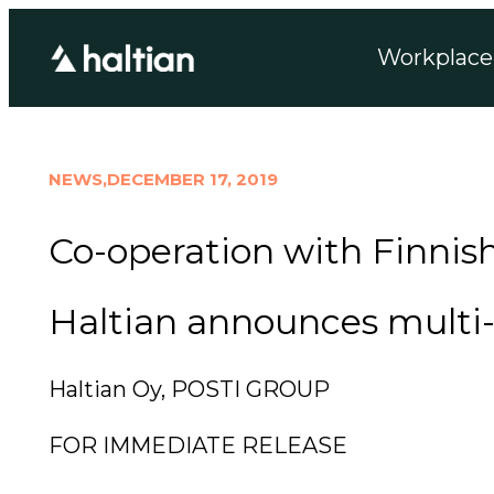
Workplace 
NEWS,
DECEMBER 17, 2019
Co-operation with Finnish
Haltian announces multi-a
Haltian Oy, POSTI GROUP
FOR IMMEDIATE RELEASE