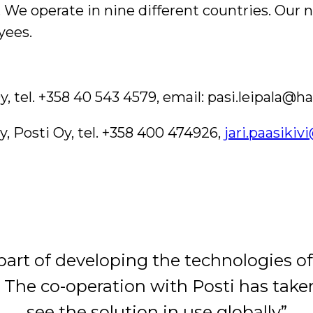
e operate in nine different countries. Our ne
yees.
, tel. +358 40 543 4579, email:
pasi.leipala@h
y, Posti Oy, tel. +358 400 474926,
jari.paasiki
part of developing the technologies of
. The co-operation with Posti has taken
see the solution in use globally”