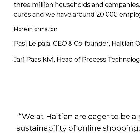
three million households and companies. W
euros and we have around 20 000 emplo
More information
Pasi Leipälä, CEO & Co-founder, Haltian Oy
Jari Paasikivi, Head of Process Technolog
“We at Haltian are eager to be a 
sustainability of online shopping