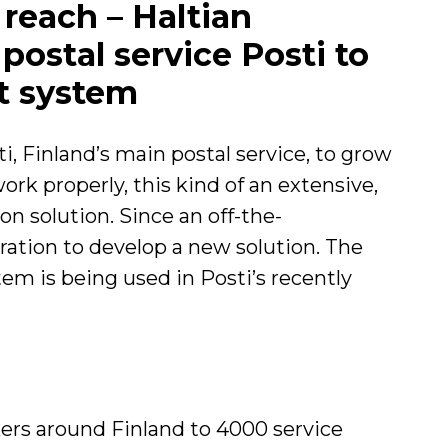
 reach – Haltian
ostal service Posti to
st system
, Finland’s main postal service, to grow
ork properly, this kind of an extensive,
on solution. Since an off-the-
eration to develop a new solution. The
tem is being used in Posti’s recently
kers around Finland to 4000 service