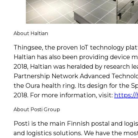
About Haltian
Thingsee, the proven IoT technology plat
Haltian has also been providing device m
2018, Haltian was heralded by research le
Partnership Network Advanced Technology
the Oura health ring. Its design for th
2018. For more information, visit:
https:/
About Posti Group
Posti is the main Finnish postal and logis
and logistics solutions. We have the mo