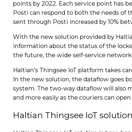
points by 2022. Each service point has be
Posti can respond to both the needs of 
sent through Posti increased by 10% be
With the new solution provided by Haltian
information about the status of the locker
the future, the wide self-service network 
Haltian’s Thingsee IoT platform takes ca
In the new solution, the dataflow goes bo
system. The two-way dataflow will also ma
and more easily as the couriers can open 
Haltian Thingsee IoT solutio