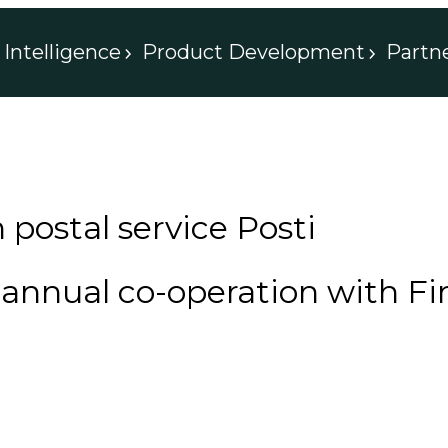
Intelligence
Product Development
Partn
 postal service Posti
nnual co-operation with Fin