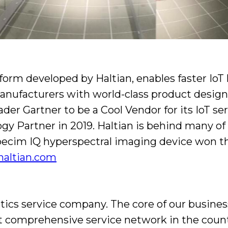
form developed by Haltian, enables faster IoT
anufacturers with world-class product design 
ader Gartner to be a Cool Vendor for its IoT s
 Partner in 2019. Haltian is behind many of t
e Specim IQ hyperspectral imaging device won
/haltian.com
tics service company. The core of our business
st comprehensive service network in the coun