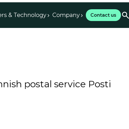
ers & Technology
Company
Contact us
nish postal service Posti