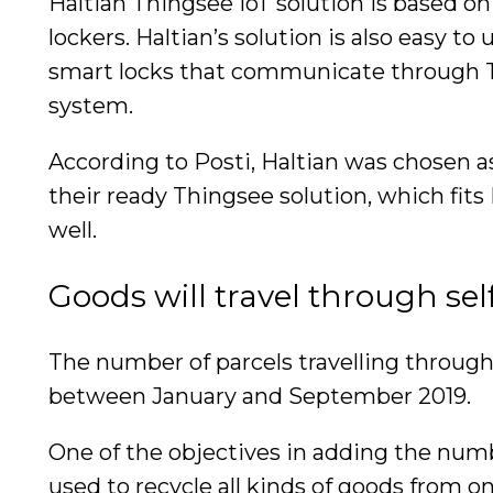
Haltian Thingsee IoT solution is based o
lockers. Haltian’s solution is also easy 
smart locks that communicate through T
system.
According to Posti, Haltian was chosen a
their ready Thingsee solution, which fits
well.
Goods will travel through sel
The number of parcels travelling through
between January and September 2019.
One of the objectives in adding the number
used to recycle all kinds of goods from o