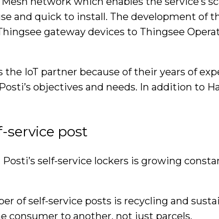
n Mesh network which enables the service’s sc
to use and quick to install. The development o
hingsee gateway devices to Thingsee Operati
s the IoT partner because of their years of 
 Posti’s objectives and needs. In addition to H
f-service post
 Posti’s self-service lockers is growing const
 of self-service posts is recycling and sustain
ne consumer to another, not just parcels.