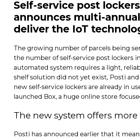
Self-service post locker
announces multi-annual 
deliver the IoT technolo
The growing number of parcels being sent
the number of self-service post lockers i
automated system requires a light, reliabl
shelf solution did not yet exist, Posti a
new self-service lockers are already in u
launched Box, a huge online store focused
The new system offers more fl
Posti has announced earlier that it mean