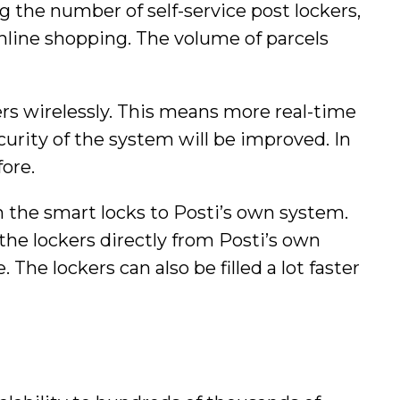
g the number of self-service post lockers,
nline shopping. The volume of parcels
kers wirelessly. This means more real-time
ecurity of the system will be improved. In
fore.
m the smart locks to Posti’s own system.
the lockers directly from Posti’s own
he lockers can also be filled a lot faster