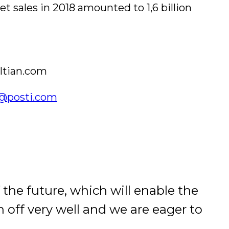
t sales in 2018 amounted to 1,6 billion
altian.com
vi@posti.com
 the future, which will enable the
 off very well and we are eager to