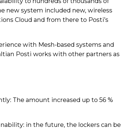
alability to hundreds of thousands of
f the new system included new, wireless
ons Cloud and from there to Posti’s
experience with Mesh-based systems and
altian Posti works with other partners as
antly: The amount increased up to 56 %
ability: in the future, the lockers can be