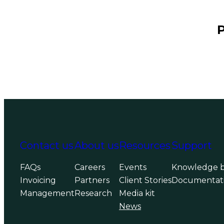
P
Contact us
About us
Resources
Support
FAQs
Careers
Events
Knowledge 
Invoicing
Partners
Client Stories
Documentat
Management
Research
Media kit
News