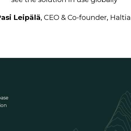
asi Leipälä
, CEO & Co-founder, Halti
base
ion