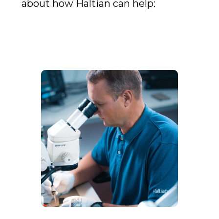
about how Haltian can help: