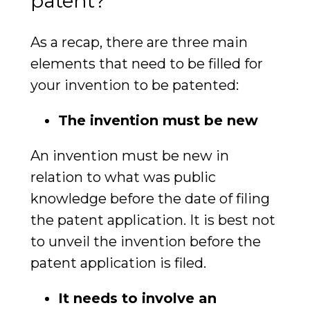
patent?
As a recap, there are three main
elements that need to be filled for
your invention to be patented:
The invention must be new
An invention must be new in
relation to what was public
knowledge before the date of filing
the patent application. It is best not
to unveil the invention before the
patent application is filed.
It needs to involve an