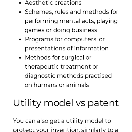
Aesthetic creations
Schemes, rules and methods for
performing mental acts, playing
games or doing business
Programs for computers, or
presentations of information
Methods for surgical or
therapeutic treatment or
diagnostic methods practised
on humans or animals
Utility model vs patent
You can also get a utility model to
protect your invention, similarly to a