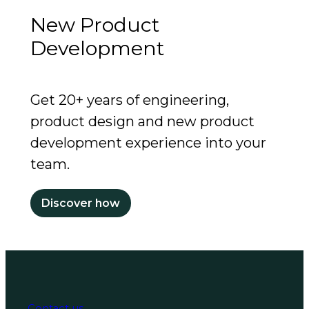
New Product
Development
Get 20+ years of engineering,
product design and new product
development experience into your
team.
Discover how
Contact us