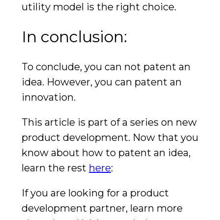
utility model is the right choice.
In conclusion:
To conclude, you can not patent an
idea. However, you can patent an
innovation.
This article is part of a series on new
product development. Now that you
know about how to patent an idea,
learn the rest
here
:
If you are looking for a product
development partner, learn more