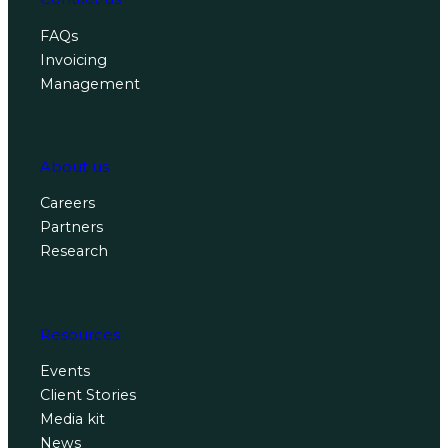
FAQs
Invoicing
Management
About us
Careers
Partners
Research
Resources
Events
Client Stories
Media kit
News