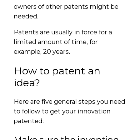
owners of other patents might be
needed.
Patents are usually in force for a
limited amount of time, for
example, 20 years.
How to patent an
idea?
Here are five general steps you need
to follow to get your innovation
patented:
Make sure the invention