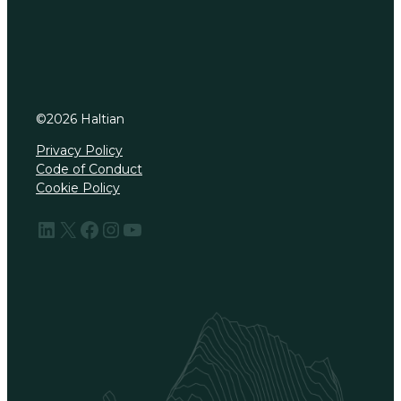
©
2026
Haltian
Privacy Policy
Code of Conduct
Cookie Policy
LinkedIn
X
Facebook
Instagram
YouTube