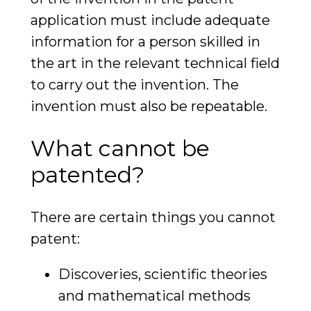
application must include adequate
information for a person skilled in
the art in the relevant technical field
to carry out the invention. The
invention must also be repeatable.
What cannot be
patented?
There are certain things you cannot
patent:
Discoveries, scientific theories
and mathematical methods