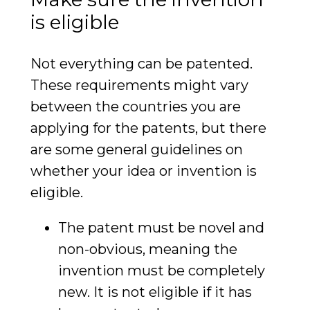
is eligible
Not everything can be patented.
These requirements might vary
between the countries you are
applying for the patents, but there
are some general guidelines on
whether your idea or invention is
eligible.
The patent must be novel and
non-obvious, meaning the
invention must be completely
new. It is not eligible if it has