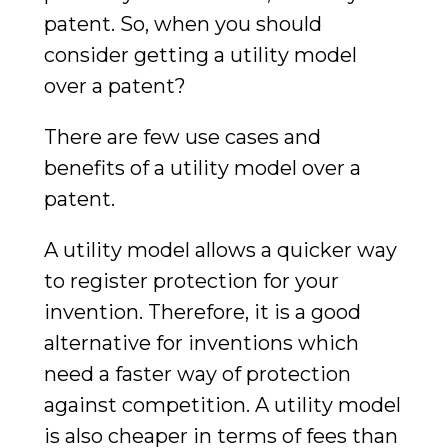
patent. So, when you should
consider getting a utility model
over a patent?
There are few use cases and
benefits of a utility model over a
patent.
A utility model allows a quicker way
to register protection for your
invention. Therefore, it is a good
alternative for inventions which
need a faster way of protection
against competition. A utility model
is also cheaper in terms of fees than