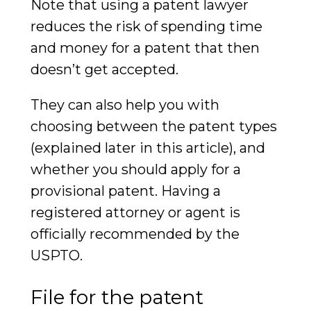
Note that using a patent lawyer
reduces the risk of spending time
and money for a patent that then
doesn’t get accepted.
They can also help you with
choosing between the patent types
(explained later in this article), and
whether you should apply for a
provisional patent. Having a
registered attorney or agent is
officially recommended by the
USPTO.
File for the patent