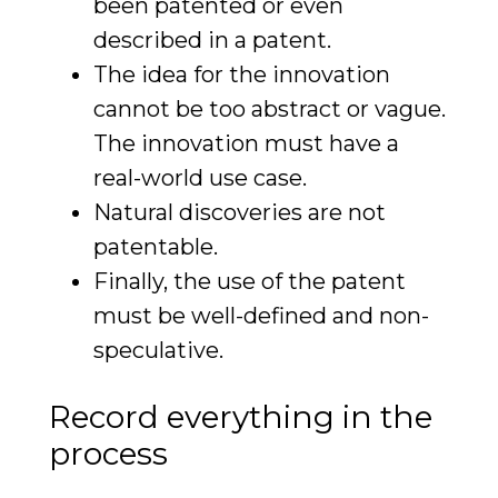
been patented or even
described in a patent.
The idea for the innovation
cannot be too abstract or vague.
The innovation must have a
real-world use case.
Natural discoveries are not
patentable.
Finally, the use of the patent
must be well-defined and non-
speculative.
Record everything in the
process