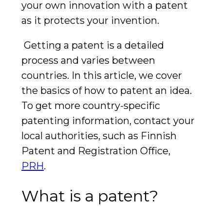
your own innovation with a patent
as it protects your invention.
Getting a patent is a detailed
process and varies between
countries. In this article, we cover
the basics of how to patent an idea.
To get more country-specific
patenting information, contact your
local authorities, such as Finnish
Patent and Registration Office,
PRH
.
What is a patent?