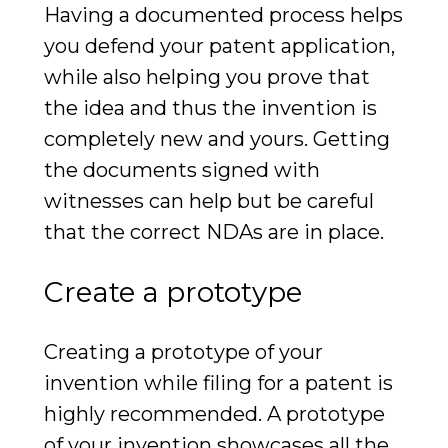
Having a documented process helps
you defend your patent application,
while also helping you prove that
the idea and thus the invention is
completely new and yours. Getting
the documents signed with
witnesses can help but be careful
that the correct NDAs are in place.
Create a prototype
Creating a prototype of your
invention while filing for a patent is
highly recommended. A prototype
of your invention showcases all the