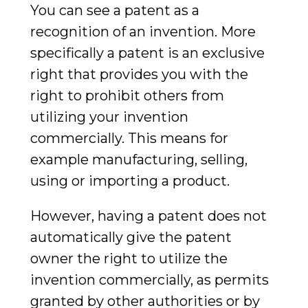
You can see a patent as a
recognition of an invention. More
specifically a patent is an exclusive
right that provides you with the
right to prohibit others from
utilizing your invention
commercially. This means for
example manufacturing, selling,
using or importing a product.
However, having a patent does not
automatically give the patent
owner the right to utilize the
invention commercially, as permits
granted by other authorities or by