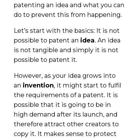
patenting an idea and what you can
do to prevent this from happening.
Let’s start with the basics: It is not
possible to patent an
idea
. An idea
is not tangible and simply it is not
possible to patent it.
However, as your idea grows into
an
invention
, it might start to fulfil
the requirements of a patent. It is
possible that it is going to be in
high demand after its launch, and
therefore attract other creators to
copy it. It makes sense to protect