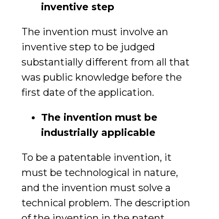
inventive step
The invention must involve an
inventive step to be judged
substantially different from all that
was public knowledge before the
first date of the application.
The invention must be
industrially applicable
To be a patentable invention, it
must be technological in nature,
and the invention must solve a
technical problem. The description
of the invention in the patent