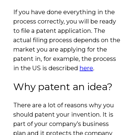
If you have done everything in the
process correctly, you will be ready
to file a patent application. The
actual filing process depends on the
market you are applying for the
patent in, for example, the process
in the US is described
here
.
Why patent an idea?
There are a lot of reasons why you
should patent your invention. It is
part of your company’s business
plan and it protects the company