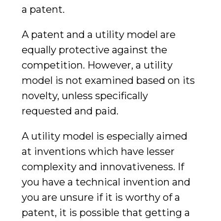
a patent.
A patent and a utility model are
equally protective against the
competition. However, a utility
model is not examined based on its
novelty, unless specifically
requested and paid.
A utility model is especially aimed
at inventions which have lesser
complexity and innovativeness. If
you have a technical invention and
you are unsure if it is worthy of a
patent, it is possible that getting a