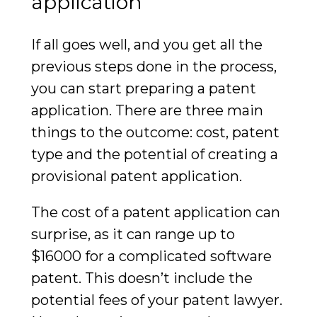
application
If all goes well, and you get all the
previous steps done in the process,
you can start preparing a patent
application. There are three main
things to the outcome: cost, patent
type and the potential of creating a
provisional patent application.
The cost of a patent application can
surprise, as it can range up to
$16000 for a complicated software
patent. This doesn’t include the
potential fees of your patent lawyer.