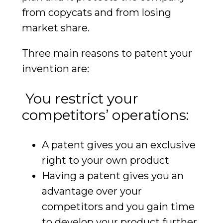
from copycats and from losing
market share.
Three main reasons to patent your
invention are:
You restrict your
competitors’ operations:
A patent gives you an exclusive
right to your own product
Having a patent gives you an
advantage over your
competitors and you gain time
to develop your product further