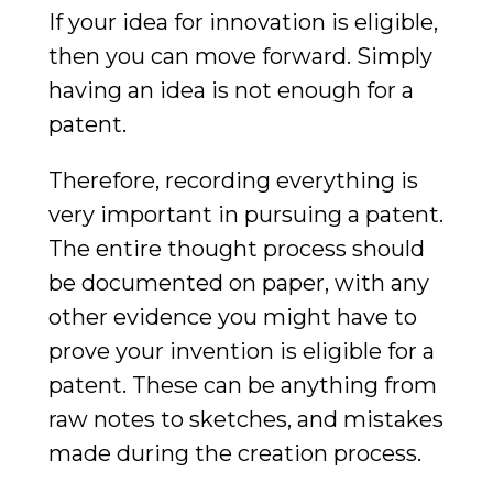
If your idea for innovation is eligible,
then you can move forward. Simply
having an idea is not enough for a
patent.
Therefore, recording everything is
very important in pursuing a patent.
The entire thought process should
be documented on paper, with any
other evidence you might have to
prove your invention is eligible for a
patent. These can be anything from
raw notes to sketches, and mistakes
made during the creation process.