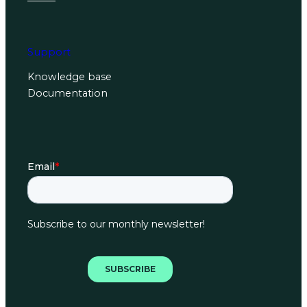
Support
Knowledge base
Documentation