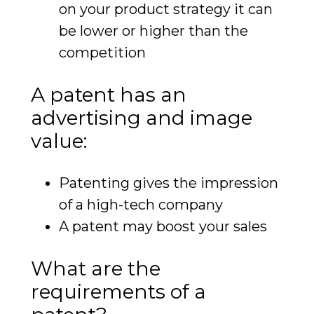
on your product strategy it can
be lower or higher than the
competition
A patent has an
advertising and image
value:
Patenting gives the impression
of a high-tech company
A patent may boost your sales
What are the
requirements of a