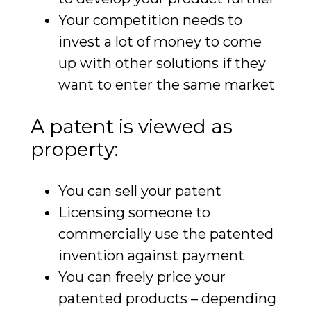
Your competition needs to
invest a lot of money to come
up with other solutions if they
want to enter the same market
A patent is viewed as
property:
You can sell your patent
Licensing someone to
commercially use the patented
invention against payment
You can freely price your
patented products – depending