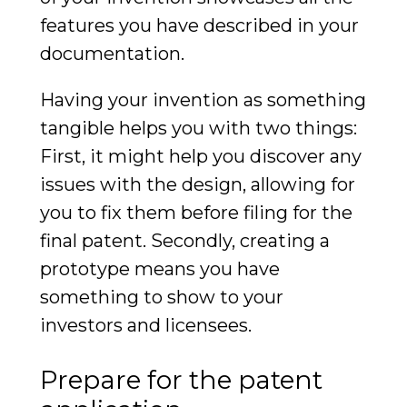
features you have described in your
documentation.
Having your invention as something
tangible helps you with two things:
First, it might help you discover any
issues with the design, allowing for
you to fix them before filing for the
final patent. Secondly, creating a
prototype means you have
something to show to your
investors and licensees.
Prepare for the patent