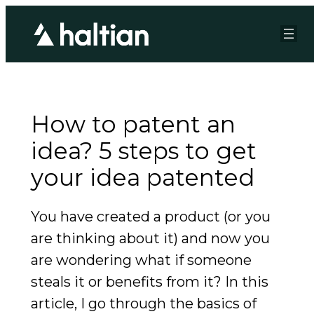
How to patent an
idea? 5 steps to get
your idea patented
You have created a product (or you
are thinking about it) and now you
are wondering what if someone
steals it or benefits from it? In this
article, I go through the basics of