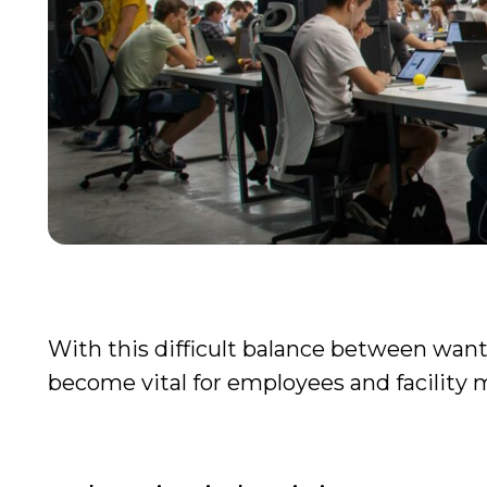
With this difficult balance between wantin
become vital for employees and facility 