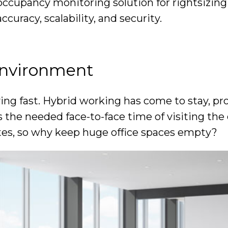
t occupancy monitoring solution for rightsizing
curacy, scalability, and security.
 environment
lving fast. Hybrid working has come to stay, p
the needed face-to-face time of visiting the o
tes, so why keep huge office spaces empty?