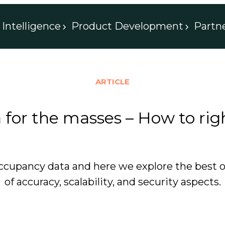
Intelligence
Product Development
Partn
ARTICLE
or the masses – How to righ
is occupancy data and here we explore the best
of accuracy, scalability, and security aspects.