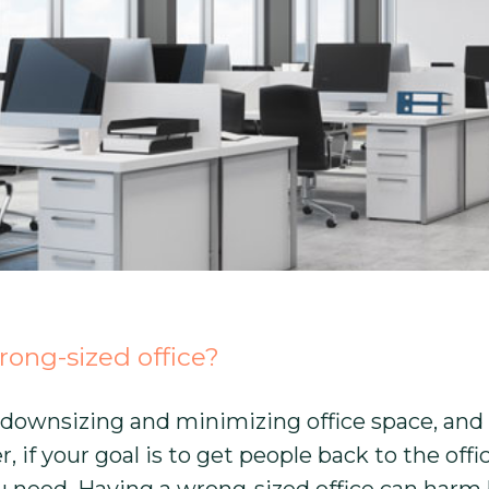
ong-sized office?
downsizing and minimizing office space, and it
f your goal is to get people back to the offic