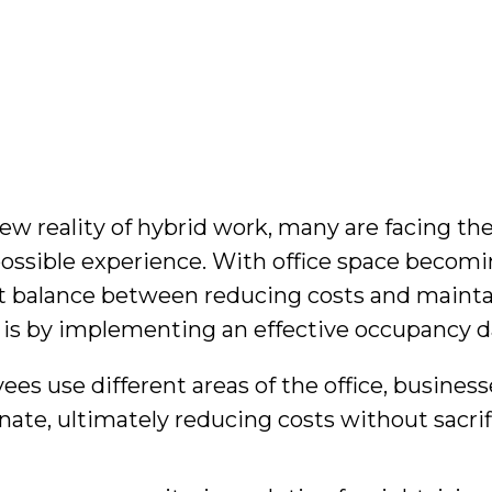
ew reality of hybrid work, many are facing the
possible experience. With office space becomin
right balance between reducing costs and maint
ce is by implementing an effective occupancy
 use different areas of the office, busines
ate, ultimately reducing costs without sacrif