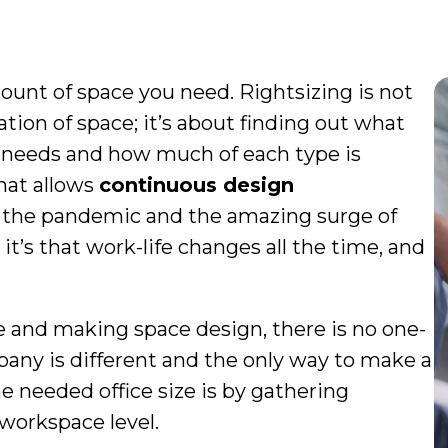
ount of space you need. Rightsizing is not
ion of space; it’s about finding out what
e needs and how much of each type is
that allows
continuous design
f the pandemic and the amazing surge of
t’s that work-life changes all the time, and
e and making space design, there is no one-
ompany is different and the only way to make a
he needed office size is by gathering
workspace level.