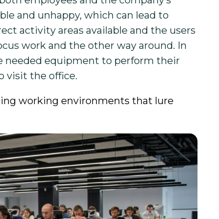
rm both employees and the company’s
ble and unhappy, which can lead to
rect activity areas available and the users
ocus work and the other way around. In
he needed equipment to perform their
visit the office.
ating working environments that lure