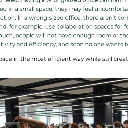
ou need. Having a wrong-sized office can ha
 in a small space, they may feel uncomforta
tion. In a wrong-sized office, there aren’t cor
for example, use collaboration spaces for f
 much, people will not have enough room or t
vity and efficiency, and soon no one wants to 
pace in the most efficient way while still cre