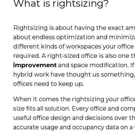
What is rightsizing?
Rightsizing is about having the exact am
about endless optimization and minimizat
different kinds of workspaces your offic
required. A right-sized office is also one 
improvement
and space modification. I
hybrid work have thought us something, i
offices need to keep up.
When it comes the rightsizing your offic
size fits all solution. Every office and c
useful office design and decisions over t
accurate usage and occupancy data on a 