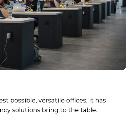
 possible, versatile offices, it has
cy solutions bring to the table.