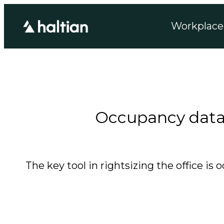
Workplace 
Occupancy data f
The key tool in rightsizing the office 