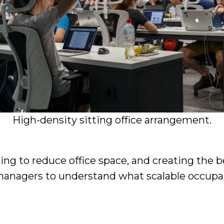
High-density sitting office arrangement.
g to reduce office space, and creating the best
managers to understand what scalable occupan