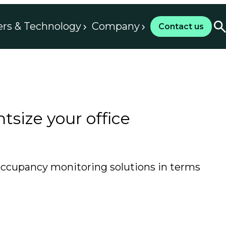
ers & Technology
Company
Contact us
tsize your office
 occupancy monitoring solutions in terms