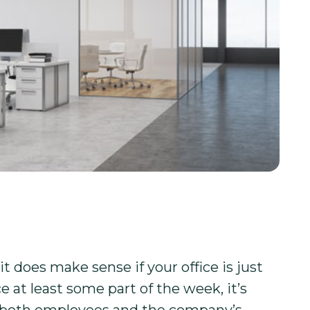
 does make sense if your office is just
e at least some part of the week, it’s