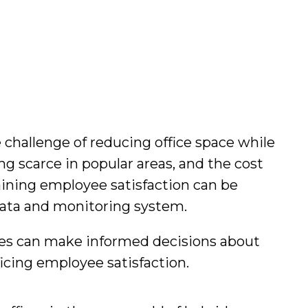
 challenge of reducing office space while
g scarce in popular areas, and the cost
aining employee satisfaction can be
 data and monitoring system.
ses can make informed decisions about
icing employee satisfaction.