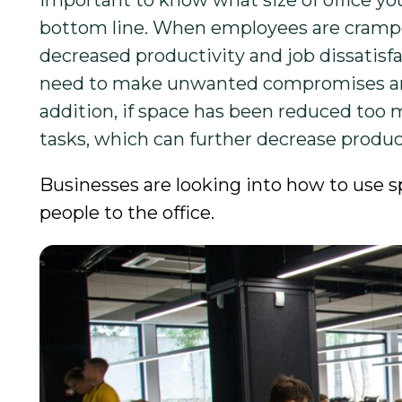
important to know what size of office y
bottom line. When employees are cramped
decreased productivity and job dissatisfac
need to make unwanted compromises and, 
addition, if space has been reduced too
tasks, which can further decrease producti
Businesses are looking into how to use s
people to the office.