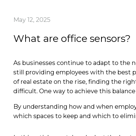
May 12, 2025
What are office sensors?
As businesses continue to adapt to the n
still providing employees with the best 
of real estate on the rise, finding the 
difficult. One way to achieve this balan
By understanding how and when employees
which spaces to keep and which to elimin