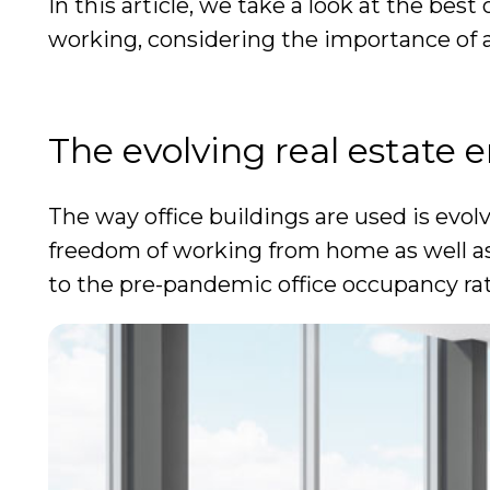
In this article, we take a look at the bes
working, considering the importance of ac
The evolving real estate
The way office buildings are used is evo
freedom of working from home as well as 
to the pre-pandemic office occupancy ra