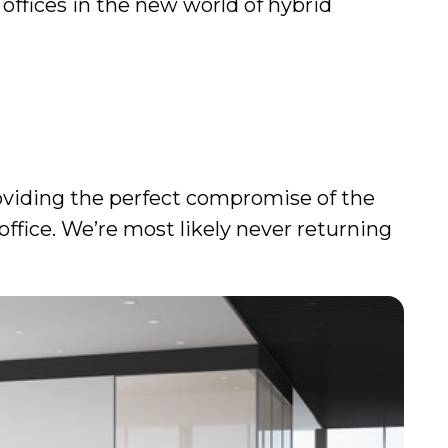
 offices in the new world of hybrid
roviding the perfect compromise of the
ffice. We’re most likely never returning