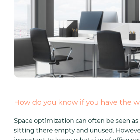
How do you know if you have the wr
Space optimization can often be seen as 
sitting there empty and unused. However, i