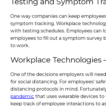
Testing and Symptom Tr
One way companies can keep employees he
symptom tracking. Workplace technology 
with testing schedules. Employees can lo
employees to fill out a symptom survey be
to work.
Workplace Technologies –
One of the decisions employers will need
for social distancing. For employees’ sa
distancing protocols in mind. Fortunate
pandemic
that uses wearable devices to
keep track of employee interactions to as