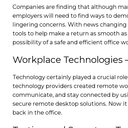
Companies are finding that although man
employers will need to find ways to demo
lingering concerns. With news changing 
tools to help make a return as smooth as 
possibility of a safe and efficient office 
Workplace Technologies 
Technology certainly played a crucial r
technology providers created remote work 
communicate, and stay connected by usin
secure remote desktop solutions. Now it 
back in the office.