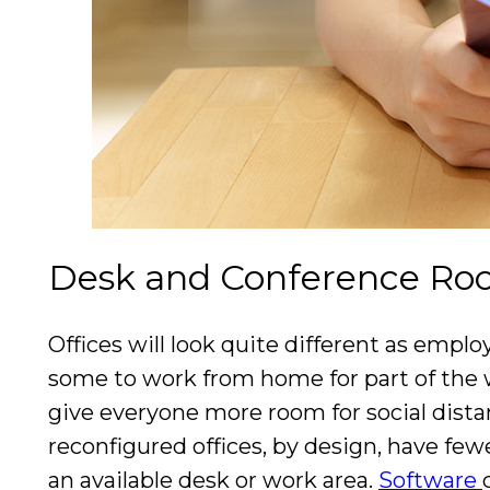
Desk and Conference Ro
Offices will look quite different as empl
some to work from home for part of the 
give everyone more room for social dist
reconfigured offices, by design, have few
an available desk or work area.
Software