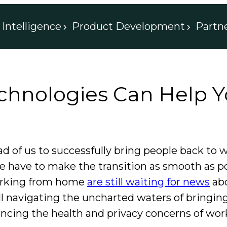
Intelligence
Product Development
Partn
hnologies Can Help Y
d of us to successfully bring people back to
e have to make the transition as smooth as p
 working from home
are still waiting for news
abo
l navigating the uncharted waters of bringin
ancing the health and privacy concerns of wo