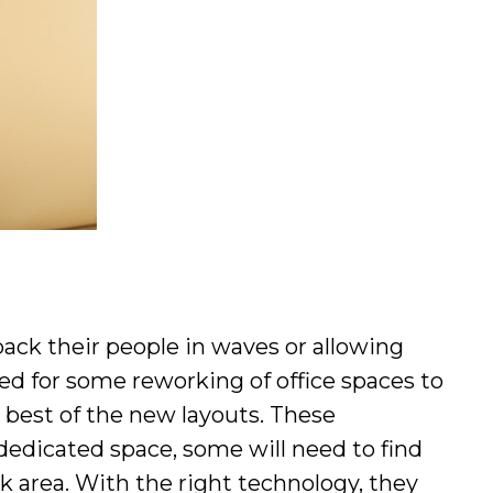
back their people in waves or allowing
d for some reworking of office spaces to
 best of the new layouts. These
 dedicated space, some will need to find
k area. With the right technology, they