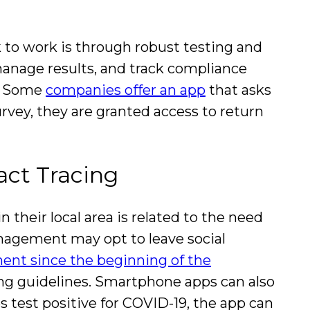
to work is through robust testing and
anage results, and track compliance
s. Some
companies offer an app
that asks
urvey, they are granted access to return
act Tracing
their local area is related to the need
anagement may opt to leave social
ent since the beginning of the
ing guidelines. Smartphone apps can also
s test positive for COVID-19, the app can