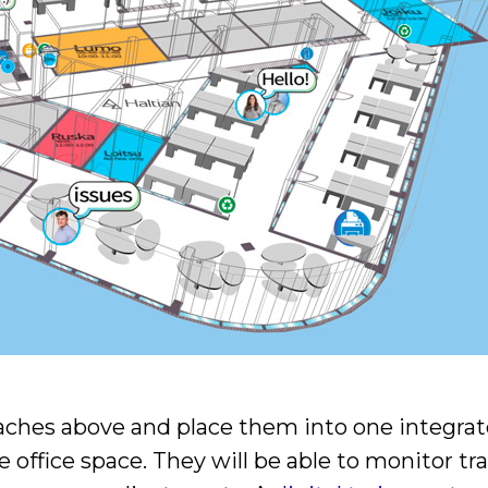
roaches above and place them into one integr
 office space. They will be able to monitor tra