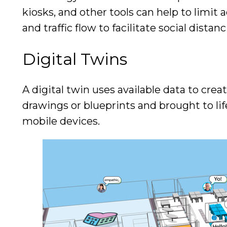
kiosks, and other tools can help to limit 
and traffic flow to facilitate social distan
Digital Twins
A digital twin uses available data to creat
drawings or blueprints and brought to li
mobile devices.