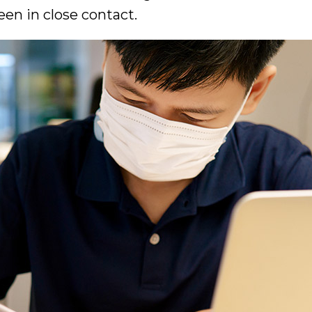
en in close contact.