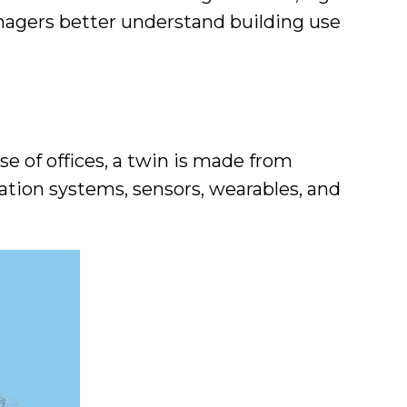
 managers better understand building use
ase of offices, a twin is made from
ation systems, sensors, wearables, and