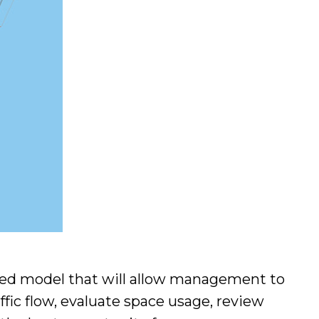
ated model that will allow management to
ffic flow, evaluate space usage, review