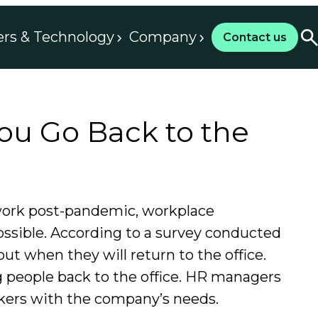
ers & Technology
Company
Contact us
ou Go Back to the
 work post-pandemic, workplace
ossible. According to a survey conducted
ut when they will return to the office.
g people back to the office. HR managers
rkers with the company’s needs.