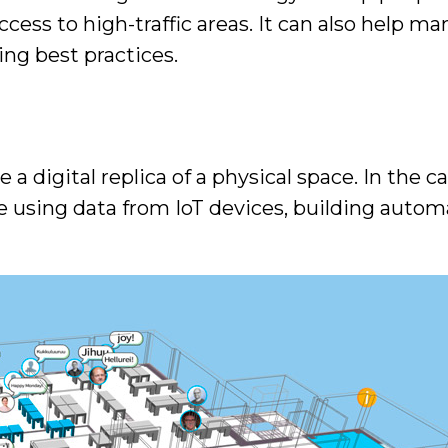
access to high-traffic areas. It can also help
cing best practices.
e a digital replica of a physical space. In the c
fe using data from IoT devices, building autom