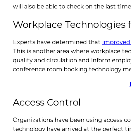
will also be able to check on the last ti
Workplace Technologies f
Experts have determined that
improved 
This is another area where workplace te
quality and circulation and inform employ
conference room booking technology men
Access Control
Organizations have been using access co
technology have arrived at the perfect ti