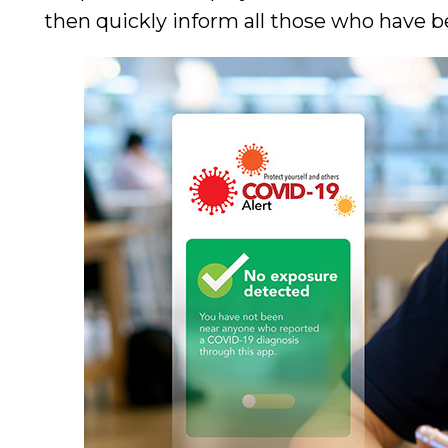
then quickly inform all those who have be