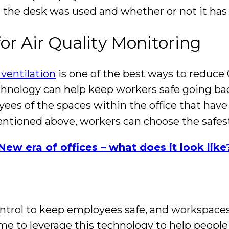
me the desk was used and whether or not it ha
or Air Quality Monitoring
ventilation
is one of the best ways to reduce
chnology can help keep workers safe going bac
ees of the spaces within the office that have
tioned above, workers can choose the safest
New era of offices – what does it look like
ntrol to keep employees safe, and workspaces
me to leverage this technology to help people