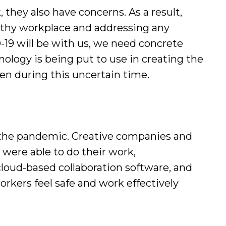
hey also have concerns. As a result,
althy workplace and addressing any
19 will be with us, we need concrete
nology is being put to use in creating the
even during this uncertain time.
g the pandemic. Creative companies and
 were able to do their work,
loud-based collaboration software, and
rkers feel safe and work effectively