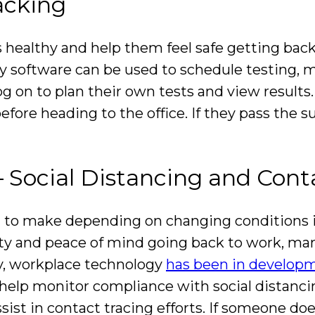
acking
althy and help them feel safe getting back 
software can be used to schedule testing, m
g on to plan their own tests and view result
fore heading to the office. If they pass the s
 Social Distancing and Cont
 to make depending on changing conditions in 
fety and peace of mind going back to work, m
ly, workplace technology
has been in developm
 help monitor compliance with social distanc
sist in contact tracing efforts. If someone doe