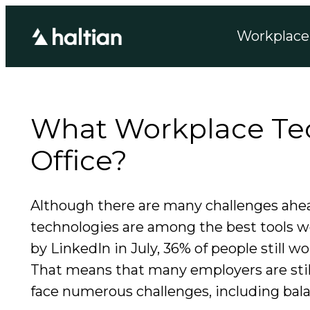
Workplace 
What Workplace Tec
Office?
Although there are many challenges ahea
technologies are among the best tools w
by LinkedIn in July, 36% of people still
That means that many employers are stil
face numerous challenges, including bal