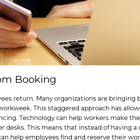
om Booking
oyees return. Many organizations are bringing 
workweek. This staggered approach has allowe
ancing. Technology can help workers make the
er desks. This means that instead of having a
can help employees find and reserve their wor