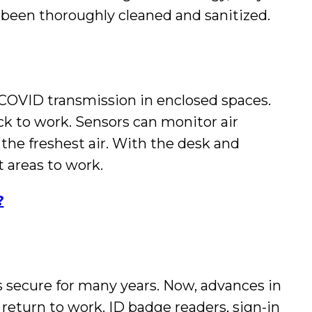
s been thoroughly cleaned and sanitized.
 COVID transmission in enclosed spaces.
k to work. Sensors can monitor air
 the freshest air. With the desk and
 areas to work.
?
 secure for many years. Now, advances in
 return to work. ID badge readers, sign-in