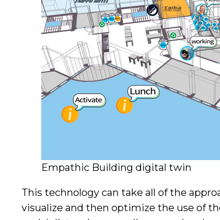
Empathic Building digital twin
This technology can take all of the app
visualize and then optimize the use of the