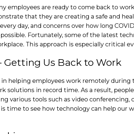
y employees are ready to come back to work, t
nstrate that they are creating a safe and he
every day, and concerns over how long COVID-
possible. Fortunately, some of the latest tech
workplace. This approach is especially critical 
– Getting Us Back to Work
ole in helping employees work remotely durin
solutions in record time. As a result, people
g various tools such as video conferencing, c
is time to see how technology can help our wo